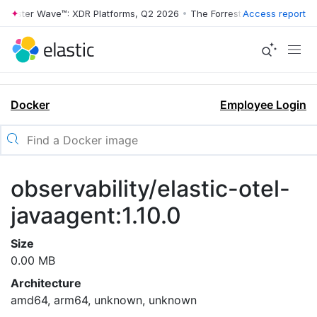
rrester Wave™: XDR Platforms, Q2 2026
•
The Forrester Wave™: XDR Pl
Access report
Docker
Employee Login
observability/elastic-otel-
javaagent:1.10.0
Size
0.00 MB
Architecture
amd64, arm64, unknown, unknown