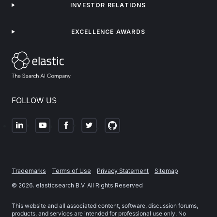
INVESTOR RELATIONS
EXCELLENCE AWARDS
FOLLOW US
Trademarks
Terms of Use
Privacy Statement
Sitemap
©
2026
. elasticsearch B.V. All Rights Reserved
This website and all associated content, software, discussion forums,
products, and services are intended for professional use only. No