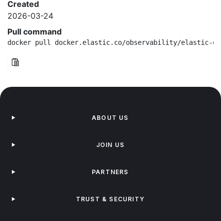
Created
2026-03-24
Pull command
docker pull docker.elastic.co/observability/elastic-ot
ABOUT US
JOIN US
PARTNERS
TRUST & SECURITY