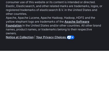
consumer use of this website or its content is intended or directed.
Elastic, Elasticsearch, and other related marks are trademarks, logos, or
registered trademarks of elasticsearch B.V. in the United States and
other countries.
Apache, Apache Lucene, Apache Hadoop, Hadoop, HDFS and the
yellow elephant logo are trademarks of the
Apache Software
Foundation
in the United States and/or other countries. All other brand
names, product names, or trademarks belong to their respective
owners.
Notice at Collection
|
Your Privacy Choices