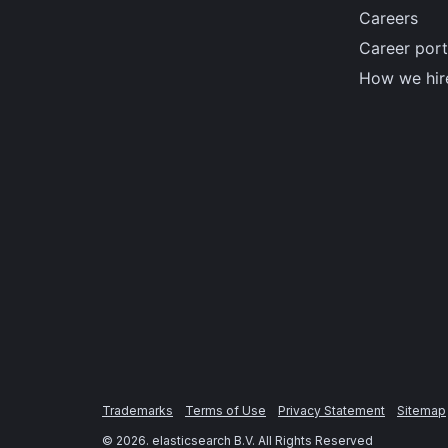
Careers
Career port
How we hir
Trademarks
Terms of Use
Privacy Statement
Sitemap
©
2026
. elasticsearch B.V. All Rights Reserved