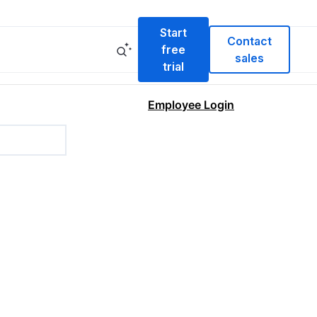
Start
Contact
free
sales
trial
Employee Login