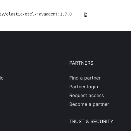
ty/elastic-otel-javaagent:1.7.0
PARTNERS
ic
Find a partner
Partner login
Request access
Become a partner
TRUST & SECURITY