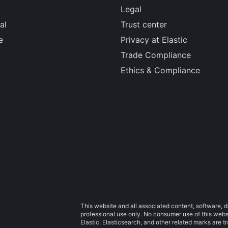
Legal
al
Trust center
e
Privacy at Elastic
Trade Compliance
Ethics & Compliance
This website and all associated content, software, d
professional use only. No consumer use of this websit
Elastic, Elasticsearch, and other related marks are 