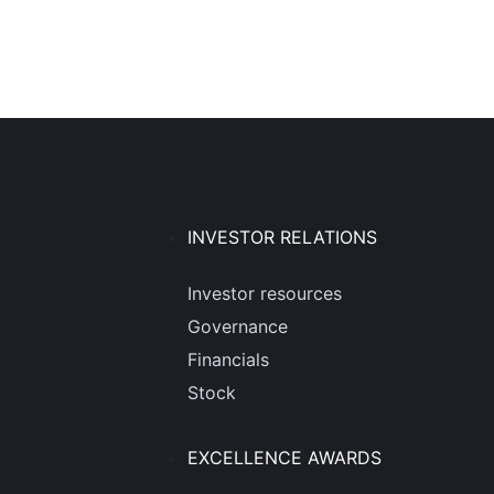
INVESTOR RELATIONS
Investor resources
Governance
Financials
Stock
EXCELLENCE AWARDS