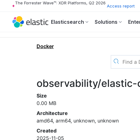
The Forrester Wave™: XDR Platforms, Q2 2026
Access report
Elasticsearch
Solutions
Ente
Docker
observability/elastic-
Size
0.00 MB
Architecture
amd64, arm64, unknown, unknown
Created
2025-11-05