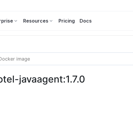
rprise
Resources
Pricing
Docs
otel-javaagent:1.7.0