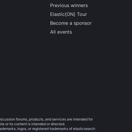
Previous winners
Elastic{ON} Tour
Become a sponsor
All events
iscussion forums, products, and services are intended for
e or its content is intended or directed.
trademarks, logos, or registered trademarks of elasticsearch