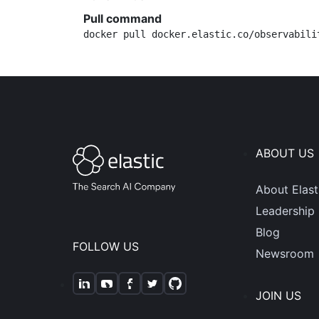
Pull command
docker pull docker.elastic.co/observabili
ABOUT US
About Elast
Leadership
Blog
FOLLOW US
Newsroom
JOIN US