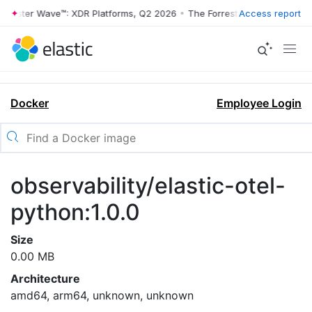
rrester Wave™: XDR Platforms, Q2 2026
•
The Forrester Wave™: XDR Pl
Access report
Docker
Employee Login
observability/elastic-otel-
python:1.0.0
Size
0.00 MB
Architecture
amd64, arm64, unknown, unknown