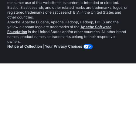
consumer use of this website or its content is intended or directed.
Elastic, Elasticsearch, and other related marks are trademarks, logos, or
registered trademarks of elasticsearch B.V. in the United States and
other countries.
Apache, Apache Lucene, Apache Hadoop, Hadoop, HDFS and the
yellow elephant logo are trademarks of the
Apache Software
Foundation
in the United States and/or other countries. All other brand
names, product names, or trademarks belong to their respective
owners.
Notice at Collection
|
Your Privacy Choices