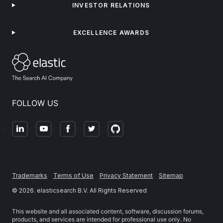
INVESTOR RELATIONS
EXCELLENCE AWARDS
FOLLOW US
Trademarks
Terms of Use
Privacy Statement
Sitemap
©
2026
. elasticsearch B.V. All Rights Reserved
This website and all associated content, software, discussion forums,
products, and services are intended for professional use only. No