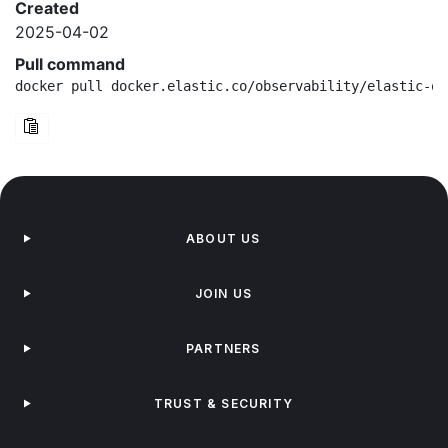
Created
2025-04-02
Pull command
docker pull docker.elastic.co/observability/elastic-ot
ABOUT US
JOIN US
PARTNERS
TRUST & SECURITY