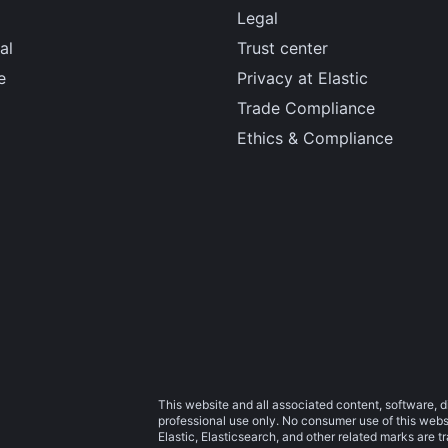
Legal
al
Trust center
e
Privacy at Elastic
Trade Compliance
Ethics & Compliance
This website and all associated content, software, d
professional use only. No consumer use of this websit
Elastic, Elasticsearch, and other related marks are 