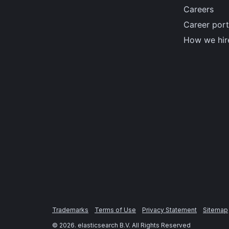
Careers
Career port
How we hir
Trademarks
Terms of Use
Privacy Statement
Sitemap
©
2026
. elasticsearch B.V. All Rights Reserved