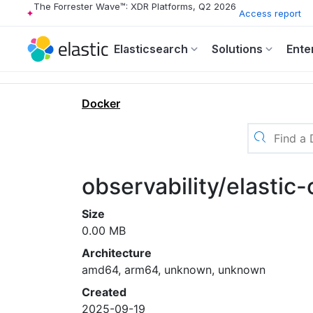
The Forrester Wave™: XDR Platforms, Q2 2026
Access report
Elasticsearch
Solutions
Ente
Docker
observability/elastic-
Size
0.00 MB
Architecture
amd64, arm64, unknown, unknown
Created
2025-09-19