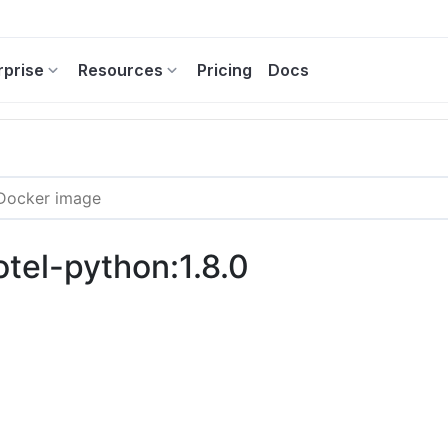
rprise
Resources
Pricing
Docs
otel-python:1.8.0