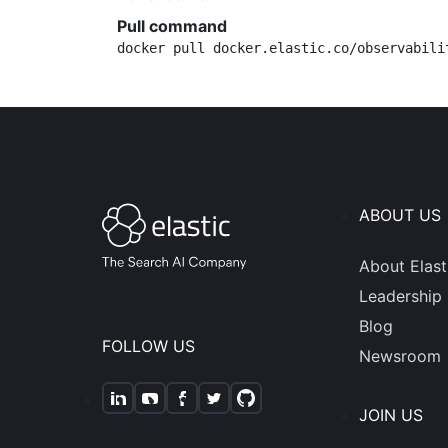
Pull command
docker pull docker.elastic.co/observabili
ABOUT US
About Elast
Leadership
Blog
FOLLOW US
Newsroom
JOIN US