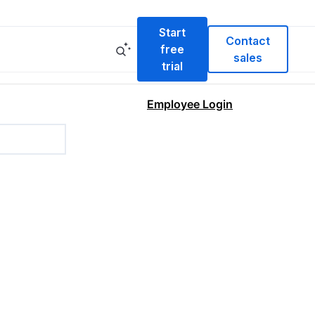
Start
Contact
free
sales
trial
Employee Login