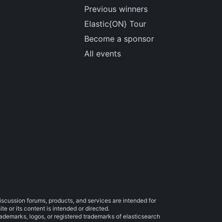
Previous winners
Elastic{ON} Tour
Become a sponsor
All events
iscussion forums, products, and services are intended for
e or its content is intended or directed.
trademarks, logos, or registered trademarks of elasticsearch