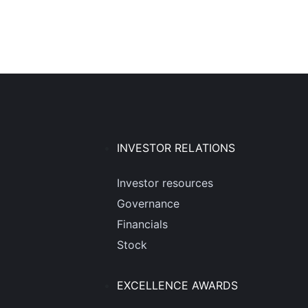
INVESTOR RELATIONS
Investor resources
Governance
Financials
Stock
EXCELLENCE AWARDS