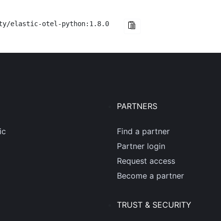
ty/elastic-otel-python:1.8.0
PARTNERS
ic
Find a partner
Partner login
Request access
Become a partner
TRUST & SECURITY