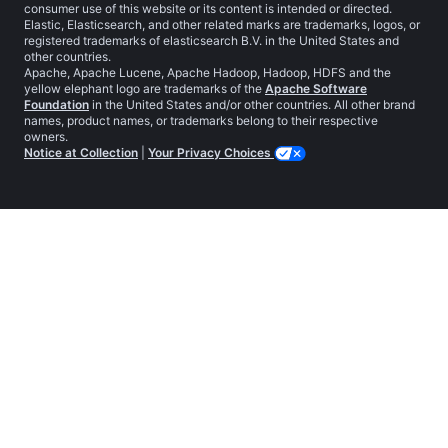
consumer use of this website or its content is intended or directed.
Elastic, Elasticsearch, and other related marks are trademarks, logos, or
registered trademarks of elasticsearch B.V. in the United States and
other countries.
Apache, Apache Lucene, Apache Hadoop, Hadoop, HDFS and the
yellow elephant logo are trademarks of the
Apache Software
Foundation
in the United States and/or other countries. All other brand
names, product names, or trademarks belong to their respective
owners.
Notice at Collection
|
Your Privacy Choices