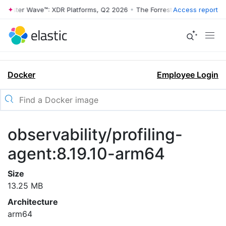
rrester Wave™: XDR Platforms, Q2 2026
•
The Forrester Wave™: XDR Pl
Access report
Docker
Employee Login
observability/profiling-
agent:8.19.10-arm64
Size
13.25 MB
Architecture
arm64