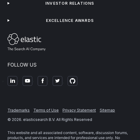
INVESTOR RELATIONS
EXCELLENCE AWARDS
FOLLOW US
Trademarks
Terms of Use
Privacy Statement
Sitemap
©
2026
. elasticsearch B.V. All Rights Reserved
This website and all associated content, software, discussion forums,
products, and services are intended for professional use only. No