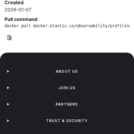
Created
2026-01-07
Pull command
docker pull docker.elastic.co/observability/profiling-
ABOUT US
JOIN US
PARTNERS
TRUST & SECURITY