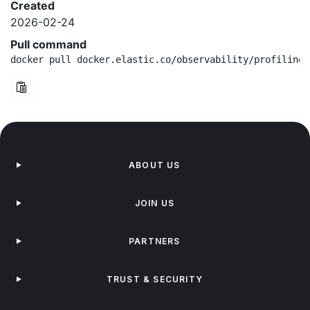
Created
2026-02-24
Pull command
docker pull docker.elastic.co/observability/profiling-
ABOUT US
JOIN US
PARTNERS
TRUST & SECURITY