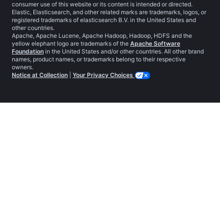
consumer use of this website or its content is intended or directed.
Elastic, Elasticsearch, and other related marks are trademarks, logos, or
registered trademarks of elasticsearch B.V. in the United States and
other countries.
Apache, Apache Lucene, Apache Hadoop, Hadoop, HDFS and the
yellow elephant logo are trademarks of the
Apache Software
Foundation
in the United States and/or other countries. All other brand
names, product names, or trademarks belong to their respective
owners.
Notice at Collection
|
Your Privacy Choices