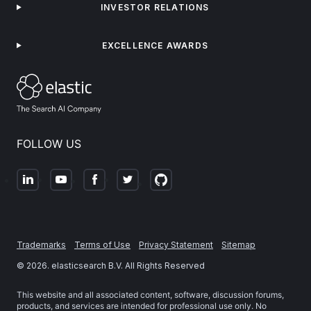
INVESTOR RELATIONS
EXCELLENCE AWARDS
FOLLOW US
Trademarks
Terms of Use
Privacy Statement
Sitemap
©
2026
. elasticsearch B.V. All Rights Reserved
This website and all associated content, software, discussion forums,
products, and services are intended for professional use only. No