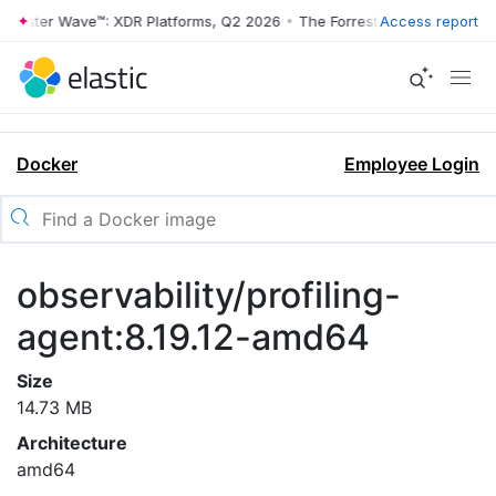
rrester Wave™: XDR Platforms, Q2 2026
•
The Forrester Wave™: XDR Pl
Access report
Docker
Employee Login
observability/profiling-
agent:8.19.12-amd64
Size
14.73 MB
Architecture
amd64