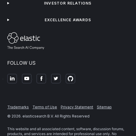
INVESTOR RELATIONS
EXCELLENCE AWARDS
FOLLOW US
Trademarks
Terms of Use
Privacy Statement
Sitemap
©
2026
. elasticsearch B.V. All Rights Reserved
This website and all associated content, software, discussion forums,
products, and services are intended for professional use only. No