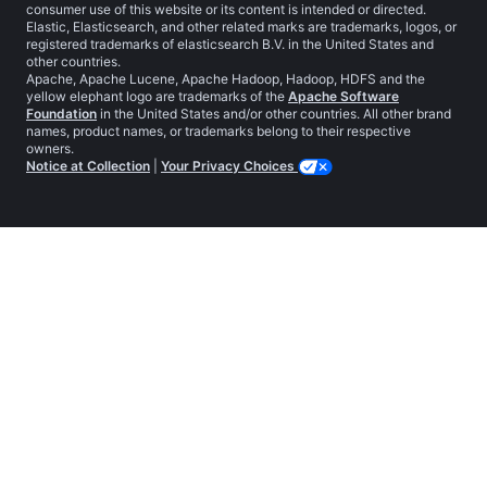
consumer use of this website or its content is intended or directed.
Elastic, Elasticsearch, and other related marks are trademarks, logos, or
registered trademarks of elasticsearch B.V. in the United States and
other countries.
Apache, Apache Lucene, Apache Hadoop, Hadoop, HDFS and the
yellow elephant logo are trademarks of the
Apache Software
Foundation
in the United States and/or other countries. All other brand
names, product names, or trademarks belong to their respective
owners.
Notice at Collection
|
Your Privacy Choices