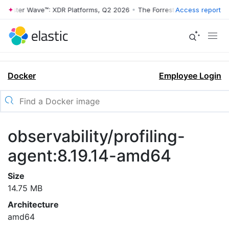
rrester Wave™: XDR Platforms, Q2 2026
•
The Forrester Wave™: XDR Pl
Access report
Docker
Employee Login
observability/profiling-
agent:8.19.14-amd64
Size
14.75 MB
Architecture
amd64