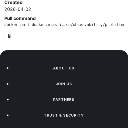
Created
2026-04-02
Pull command
docker pull docker.elastic.co/observability/profiling-
ABOUT US
JOIN US
PARTNERS
TRUST & SECURITY