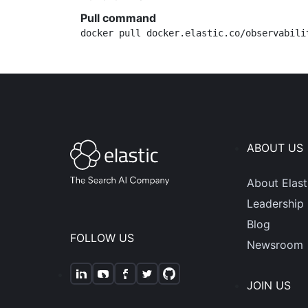
Pull command
docker pull docker.elastic.co/observabili
ABOUT US
About Elast
Leadership
Blog
FOLLOW US
Newsroom
JOIN US