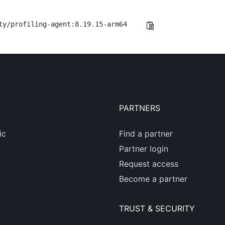
ty/profiling-agent:8.19.15-arm64
PARTNERS
ic
Find a partner
Partner login
Request access
Become a partner
TRUST & SECURITY