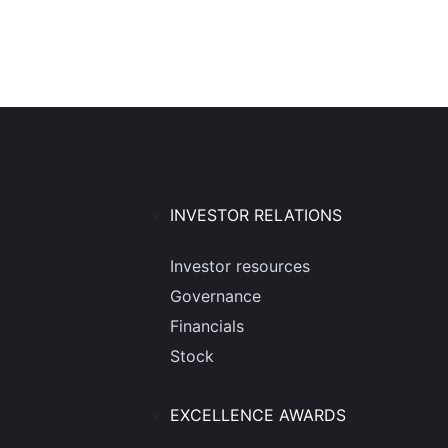
INVESTOR RELATIONS
Investor resources
Governance
Financials
Stock
EXCELLENCE AWARDS