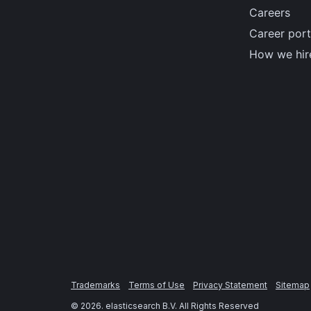
Careers
Career port
How we hir
Trademarks
Terms of Use
Privacy Statement
Sitemap
©
2026
. elasticsearch B.V. All Rights Reserved