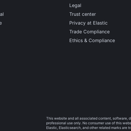
Legal
al
Trust center
e
Privacy at Elastic
Trade Compliance
Ethics & Compliance
This website and all associated content, software, d
professional use only. No consumer use of this websit
Elastic, Elasticsearch, and other related marks are 