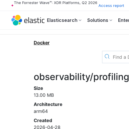
The Forrester Wave™: XDR Platforms, Q2 2026
Access report
Elasticsearch
Solutions
Ente
Docker
observability/profili
Size
13.00 MB
Architecture
arm64
Created
2026-04-28