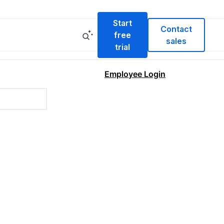
Start
Contact
free
sales
trial
Employee Login