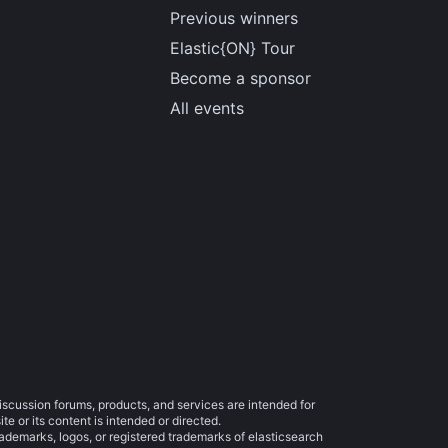
Previous winners
Elastic{ON} Tour
Become a sponsor
All events
iscussion forums, products, and services are intended for
e or its content is intended or directed.
trademarks, logos, or registered trademarks of elasticsearch