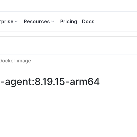
rprise
Resources
Pricing
Docs
ng-agent:8.19.15-arm64