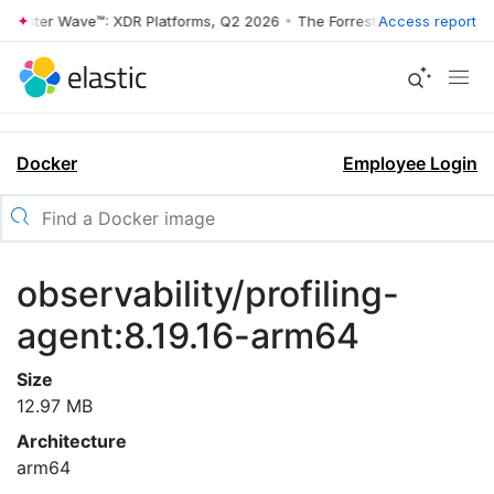
rrester Wave™: XDR Platforms, Q2 2026
•
The Forrester Wave™: XDR Pl
Access report
Docker
Employee Login
observability/profiling-
agent:8.19.16-arm64
Size
12.97 MB
Architecture
arm64