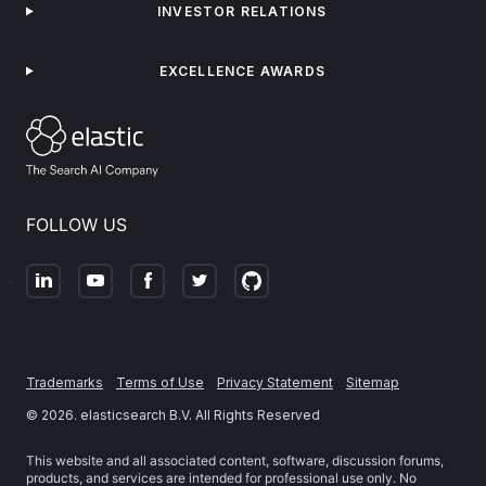
INVESTOR RELATIONS
EXCELLENCE AWARDS
FOLLOW US
Trademarks
Terms of Use
Privacy Statement
Sitemap
©
2026
. elasticsearch B.V. All Rights Reserved
This website and all associated content, software, discussion forums,
products, and services are intended for professional use only. No