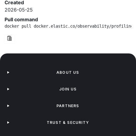
Created
2026-05-25
Pull command
docker pull docker.elastic.co/observability/profiling-
ABOUT US
JOIN US
PARTNERS
TRUST & SECURITY