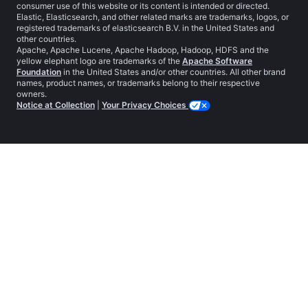
consumer use of this website or its content is intended or directed.
Elastic, Elasticsearch, and other related marks are trademarks, logos, or
registered trademarks of elasticsearch B.V. in the United States and
other countries.
Apache, Apache Lucene, Apache Hadoop, Hadoop, HDFS and the
yellow elephant logo are trademarks of the
Apache Software
Foundation
in the United States and/or other countries. All other brand
names, product names, or trademarks belong to their respective
owners.
Notice at Collection
|
Your Privacy Choices