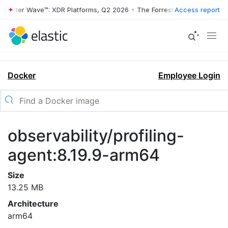
orrester Wave™: XDR Platforms, Q2 2026
•
The Forrester Wave™: XDR P
Access report
Docker
Employee Login
observability/profiling-
agent:8.19.9-arm64
Size
13.25 MB
Architecture
arm64