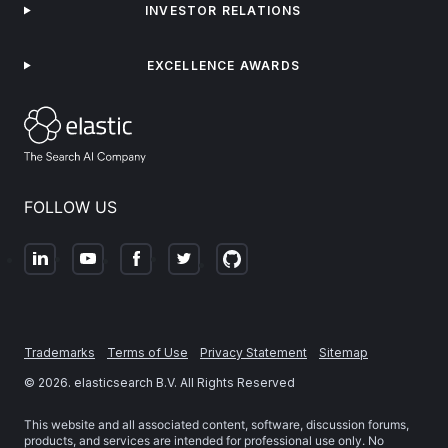
INVESTOR RELATIONS
EXCELLENCE AWARDS
FOLLOW US
Trademarks
Terms of Use
Privacy Statement
Sitemap
©
2026
. elasticsearch B.V. All Rights Reserved
This website and all associated content, software, discussion forums,
products, and services are intended for professional use only. No