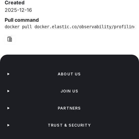
Created
2025-12-16
Pull command
docker pull docker.elastic.co/observability/profiling-
ABOUT US
JOIN US
PARTNERS
TRUST & SECURITY