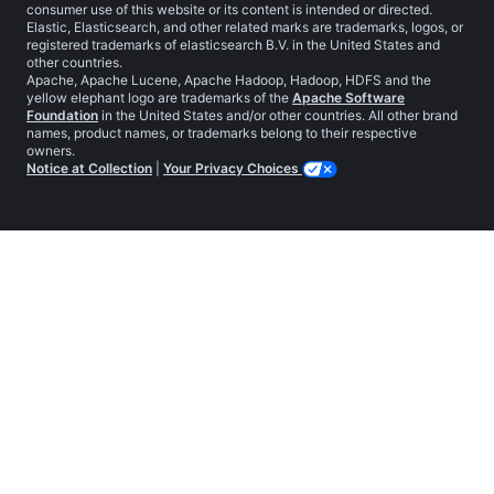
consumer use of this website or its content is intended or directed.
Elastic, Elasticsearch, and other related marks are trademarks, logos, or
registered trademarks of elasticsearch B.V. in the United States and
other countries.
Apache, Apache Lucene, Apache Hadoop, Hadoop, HDFS and the
yellow elephant logo are trademarks of the
Apache Software
Foundation
in the United States and/or other countries. All other brand
names, product names, or trademarks belong to their respective
owners.
Notice at Collection
|
Your Privacy Choices