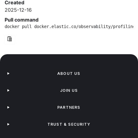
Created
2025-12-16
Pull command
docker pull docker.elastic.co/observability/profiling-
ABOUT US
JOIN US
PARTNERS
TRUST & SECURITY