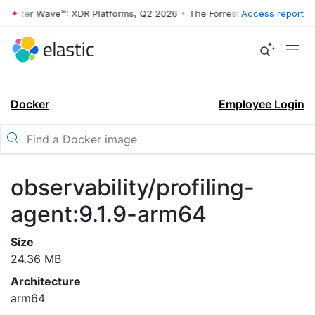
rrester Wave™: XDR Platforms, Q2 2026
•
The Forrester Wave™: XDR Pl
Access report
Docker
Employee Login
observability/profiling-
agent:9.1.9-arm64
Size
24.36 MB
Architecture
arm64