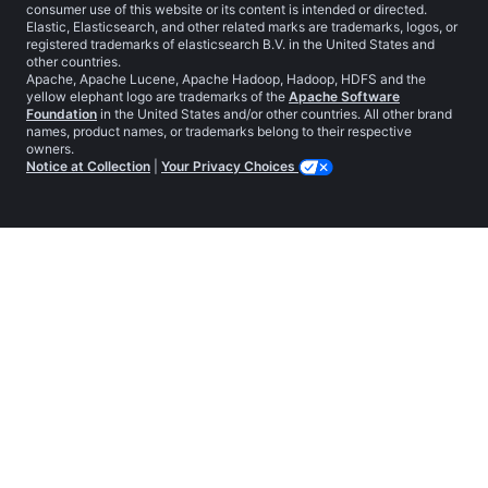
consumer use of this website or its content is intended or directed.
Elastic, Elasticsearch, and other related marks are trademarks, logos, or
registered trademarks of elasticsearch B.V. in the United States and
other countries.
Apache, Apache Lucene, Apache Hadoop, Hadoop, HDFS and the
yellow elephant logo are trademarks of the
Apache Software
Foundation
in the United States and/or other countries. All other brand
names, product names, or trademarks belong to their respective
owners.
Notice at Collection
|
Your Privacy Choices