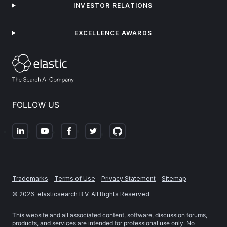
INVESTOR RELATIONS
EXCELLENCE AWARDS
FOLLOW US
Trademarks
Terms of Use
Privacy Statement
Sitemap
©
2026
. elasticsearch B.V. All Rights Reserved
This website and all associated content, software, discussion forums,
products, and services are intended for professional use only. No