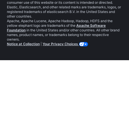
consumer use of this website or its content is intended or directed.
Elastic, Elasticsearch, and other related marks are trademarks, logos, or
registered trademarks of elasticsearch B.V. in the United States and
other countries.
Apache, Apache Lucene, Apache Hadoop, Hadoop, HDFS and the
yellow elephant logo are trademarks of the
Apache Software
Foundation
in the United States and/or other countries. All other brand
names, product names, or trademarks belong to their respective
owners.
Notice at Collection
|
Your Privacy Choices