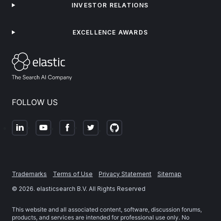
INVESTOR RELATIONS
EXCELLENCE AWARDS
FOLLOW US
Trademarks
Terms of Use
Privacy Statement
Sitemap
©
2026
. elasticsearch B.V. All Rights Reserved
This website and all associated content, software, discussion forums,
products, and services are intended for professional use only. No