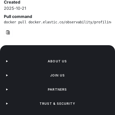
Created
2025-10-21
Pull command
docker pull docker.elastic.co/observability/profiling-
ABOUT US
JOIN US
PARTNERS
TRUST & SECURITY