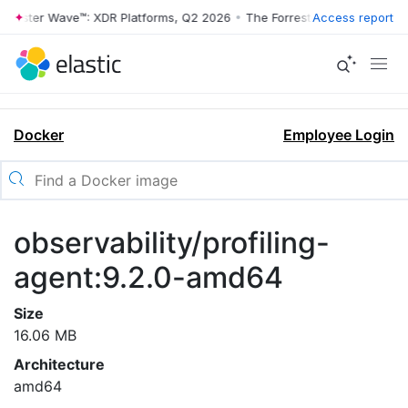
rrester Wave™: XDR Platforms, Q2 2026
•
The Forrester Wave™: XDR Pl
Access report
Docker
Employee Login
observability/profiling-
agent:9.2.0-amd64
Size
16.06 MB
Architecture
amd64