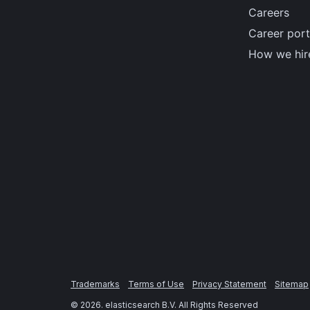
Careers
Career port
How we hir
Trademarks
Terms of Use
Privacy Statement
Sitemap
©
2026
. elasticsearch B.V. All Rights Reserved