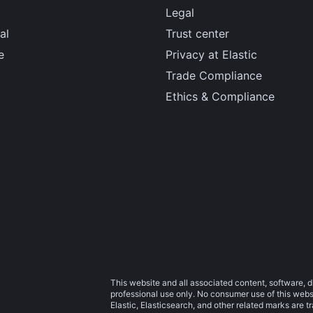
Legal
al
Trust center
e
Privacy at Elastic
Trade Compliance
Ethics & Compliance
This website and all associated content, software, d
professional use only. No consumer use of this websit
Elastic, Elasticsearch, and other related marks are 