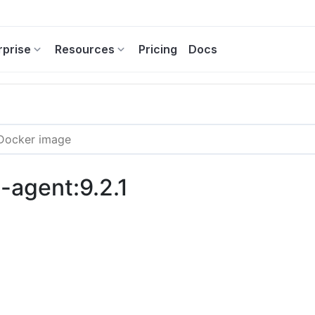
rprise
Resources
Pricing
Docs
g-agent:9.2.1