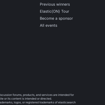
Previous winners
Elastic{ON} Tour
Become a sponsor
All events
iscussion forums, products, and services are intended for
e or its content is intended or directed.
trademarks, logos, or registered trademarks of elasticsearch