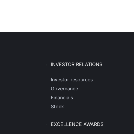
INVESTOR RELATIONS
Investor resources
Governance
Financials
Stock
EXCELLENCE AWARDS