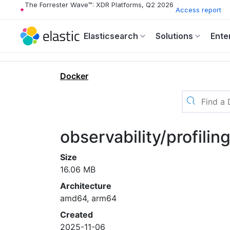
The Forrester Wave™: XDR Platforms, Q2 2026
Access report
Elasticsearch
Solutions
Ente
Docker
observability/profilin
Size
16.06 MB
Architecture
amd64, arm64
Created
2025-11-06