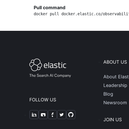
Pull command
docker pull docker.elastic.co/observabili
ABOUT US
About Elast
Leadership
Blog
FOLLOW US
Newsroom
JOIN US