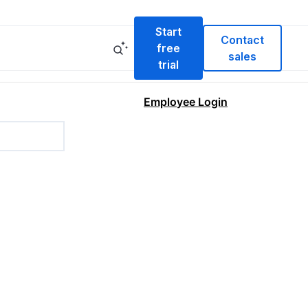
Start
Contact
free
sales
trial
Employee Login