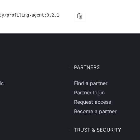
ty/profiling-agent:9.2.1
PARTNERS
ic
Find a partner
Partner login
Request access
Become a partner
TRUST & SECURITY