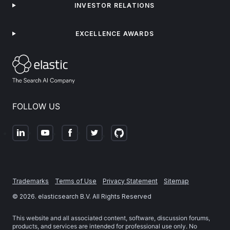
INVESTOR RELATIONS
EXCELLENCE AWARDS
FOLLOW US
Trademarks
Terms of Use
Privacy Statement
Sitemap
©
2026
. elasticsearch B.V. All Rights Reserved
This website and all associated content, software, discussion forums,
products, and services are intended for professional use only. No