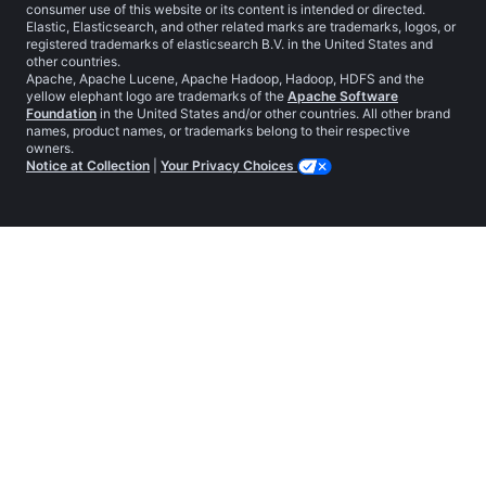
consumer use of this website or its content is intended or directed.
Elastic, Elasticsearch, and other related marks are trademarks, logos, or
registered trademarks of elasticsearch B.V. in the United States and
other countries.
Apache, Apache Lucene, Apache Hadoop, Hadoop, HDFS and the
yellow elephant logo are trademarks of the
Apache Software
Foundation
in the United States and/or other countries. All other brand
names, product names, or trademarks belong to their respective
owners.
Notice at Collection
|
Your Privacy Choices