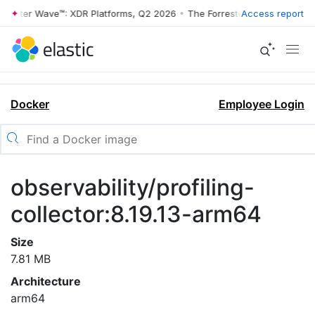
rrester Wave™: XDR Platforms, Q2 2026
•
The Forrester Wave™: XDR Pl
Access report
Docker
Employee Login
observability/profiling-
collector:8.19.13-arm64
Size
7.81 MB
Architecture
arm64