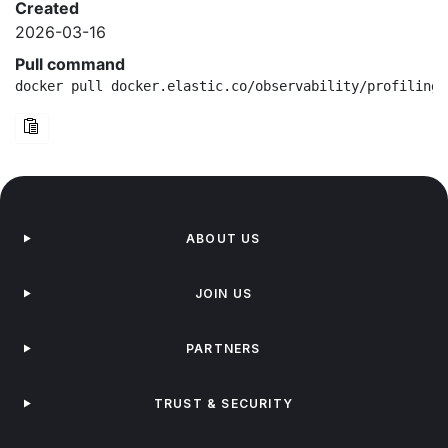
Created
2026-03-16
Pull command
docker pull docker.elastic.co/observability/profiling-
ABOUT US
JOIN US
PARTNERS
TRUST & SECURITY