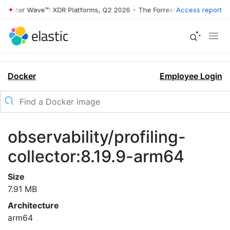
orrester Wave™: XDR Platforms, Q2 2026
•
The Forrester Wave™: XDR P
Access report
Docker
Employee Login
observability/profiling-
collector:8.19.9-arm64
Size
7.91 MB
Architecture
arm64