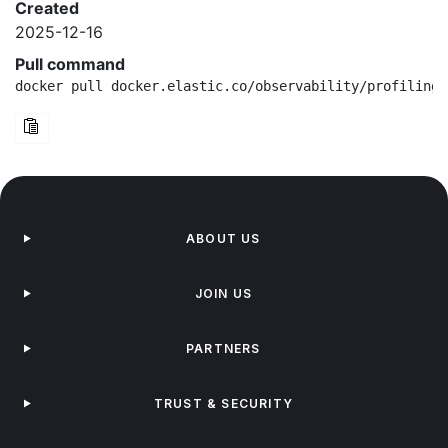
Created
2025-12-16
Pull command
docker pull docker.elastic.co/observability/profiling-
ABOUT US
JOIN US
PARTNERS
TRUST & SECURITY