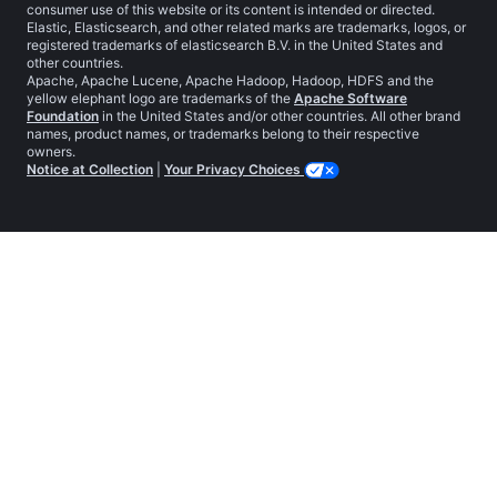
consumer use of this website or its content is intended or directed.
Elastic, Elasticsearch, and other related marks are trademarks, logos, or
registered trademarks of elasticsearch B.V. in the United States and
other countries.
Apache, Apache Lucene, Apache Hadoop, Hadoop, HDFS and the
yellow elephant logo are trademarks of the
Apache Software
Foundation
in the United States and/or other countries. All other brand
names, product names, or trademarks belong to their respective
owners.
Notice at Collection
|
Your Privacy Choices