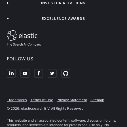
INVESTOR RELATIONS
EXCELLENCE AWARDS
FOLLOW US
Trademarks
Terms of Use
Privacy Statement
Sitemap
©
2026
. elasticsearch B.V. All Rights Reserved
This website and all associated content, software, discussion forums,
products, and services are intended for professional use only. No