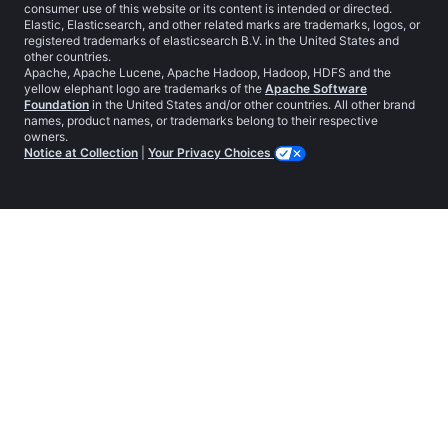
consumer use of this website or its content is intended or directed.
Elastic, Elasticsearch, and other related marks are trademarks, logos, or
registered trademarks of elasticsearch B.V. in the United States and
other countries.
Apache, Apache Lucene, Apache Hadoop, Hadoop, HDFS and the
yellow elephant logo are trademarks of the
Apache Software
Foundation
in the United States and/or other countries. All other brand
names, product names, or trademarks belong to their respective
owners.
Notice at Collection
|
Your Privacy Choices