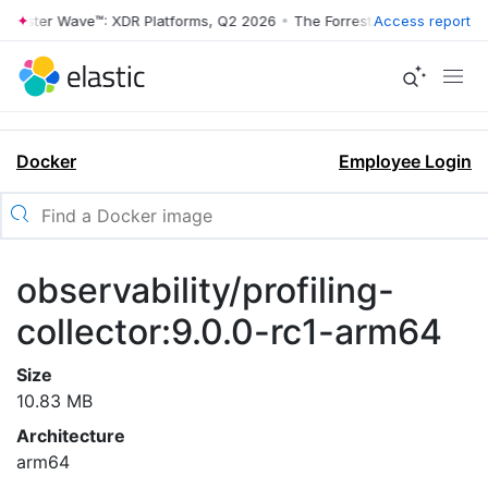
rrester Wave™: XDR Platforms, Q2 2026
•
The Forrester Wave™: XDR Pl
Access report
Docker
Employee Login
observability/profiling-
collector:9.0.0-rc1-arm64
Size
10.83 MB
Architecture
arm64