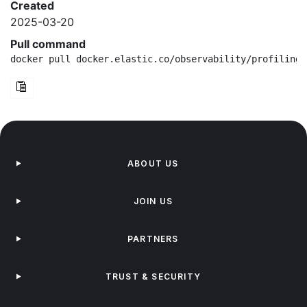
Created
2025-03-20
Pull command
docker pull docker.elastic.co/observability/profiling-
ABOUT US
JOIN US
PARTNERS
TRUST & SECURITY