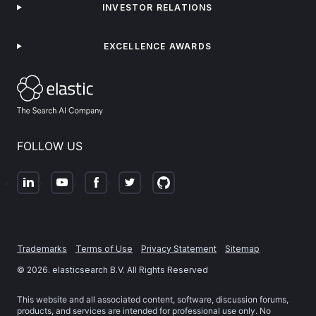
INVESTOR RELATIONS
EXCELLENCE AWARDS
FOLLOW US
Trademarks
Terms of Use
Privacy Statement
Sitemap
©
2026
. elasticsearch B.V. All Rights Reserved
This website and all associated content, software, discussion forums,
products, and services are intended for professional use only. No