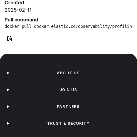
Created
2025-02-11
Pull command
docker pull docker.elastic.co/observability/profiling-
ABOUT US
JOIN US
PARTNERS
TRUST & SECURITY