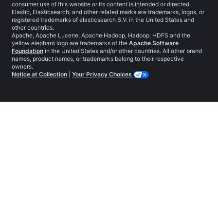
consumer use of this website or its content is intended or directed.
Elastic, Elasticsearch, and other related marks are trademarks, logos, or
registered trademarks of elasticsearch B.V. in the United States and
other countries.
Apache, Apache Lucene, Apache Hadoop, Hadoop, HDFS and the
yellow elephant logo are trademarks of the
Apache Software
Foundation
in the United States and/or other countries. All other brand
names, product names, or trademarks belong to their respective
owners.
Notice at Collection
|
Your Privacy Choices