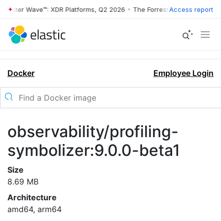
rrester Wave™: XDR Platforms, Q2 2026
•
The Forrester Wave™: XDR Pl
Access report
Docker
Employee Login
observability/profiling-
symbolizer:9.0.0-beta1
Size
8.69 MB
Architecture
amd64, arm64