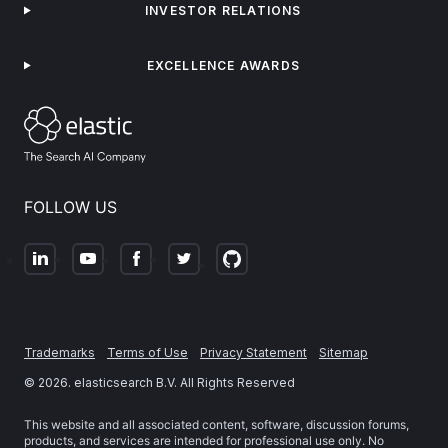
INVESTOR RELATIONS
EXCELLENCE AWARDS
FOLLOW US
Trademarks
Terms of Use
Privacy Statement
Sitemap
©
2026
. elasticsearch B.V. All Rights Reserved
This website and all associated content, software, discussion forums,
products, and services are intended for professional use only. No