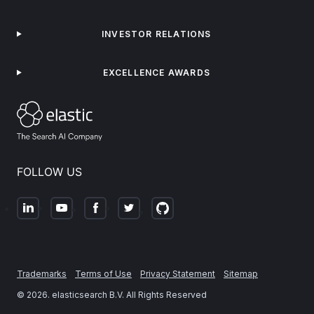
INVESTOR RELATIONS
EXCELLENCE AWARDS
FOLLOW US
Trademarks
Terms of Use
Privacy Statement
Sitemap
©
2026
. elasticsearch B.V. All Rights Reserved