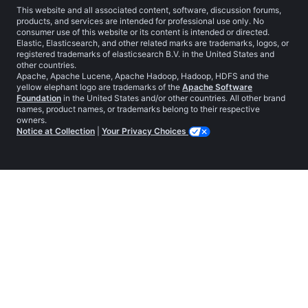
This website and all associated content, software, discussion forums,
products, and services are intended for professional use only. No
consumer use of this website or its content is intended or directed.
Elastic, Elasticsearch, and other related marks are trademarks, logos, or
registered trademarks of elasticsearch B.V. in the United States and
other countries.
Apache, Apache Lucene, Apache Hadoop, Hadoop, HDFS and the
yellow elephant logo are trademarks of the
Apache Software
Foundation
in the United States and/or other countries. All other brand
names, product names, or trademarks belong to their respective
owners.
Notice at Collection
|
Your Privacy Choices