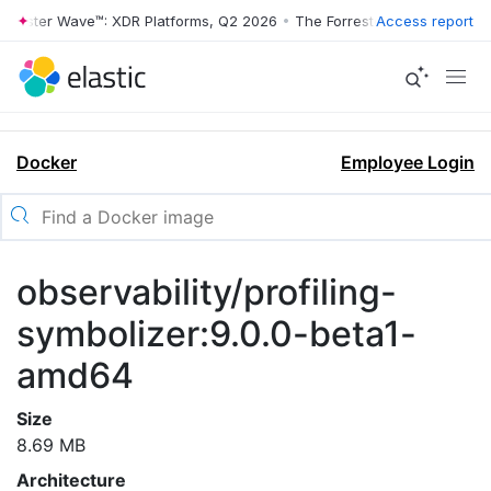
rrester Wave™: XDR Platforms, Q2 2026
•
The Forrester Wave™: XDR Pl
Access report
Docker
Employee Login
observability/profiling-
symbolizer:9.0.0-beta1-
amd64
Size
8.69 MB
Architecture