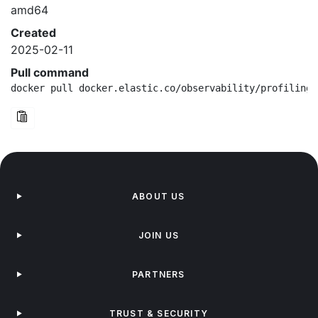
amd64
Created
2025-02-11
Pull command
docker pull docker.elastic.co/observability/profiling-
ABOUT US
JOIN US
PARTNERS
TRUST & SECURITY