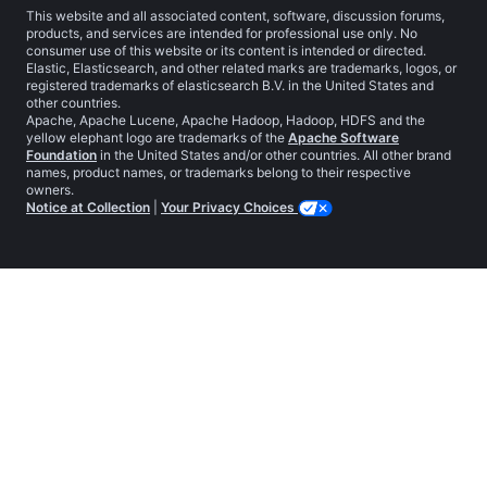
This website and all associated content, software, discussion forums,
products, and services are intended for professional use only. No
consumer use of this website or its content is intended or directed.
Elastic, Elasticsearch, and other related marks are trademarks, logos, or
registered trademarks of elasticsearch B.V. in the United States and
other countries.
Apache, Apache Lucene, Apache Hadoop, Hadoop, HDFS and the
yellow elephant logo are trademarks of the
Apache Software
Foundation
in the United States and/or other countries. All other brand
names, product names, or trademarks belong to their respective
owners.
Notice at Collection
|
Your Privacy Choices