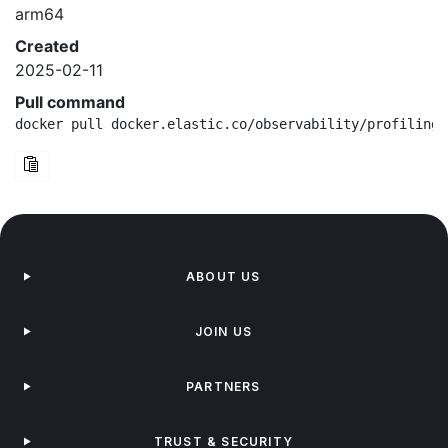
arm64
Created
2025-02-11
Pull command
docker pull docker.elastic.co/observability/profiling-
ABOUT US
JOIN US
PARTNERS
TRUST & SECURITY