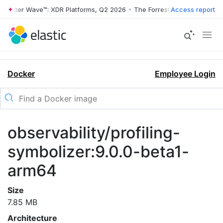
rrester Wave™: XDR Platforms, Q2 2026
•
The Forrester Wave™: XDR Pl
Access report
Docker
Employee Login
observability/profiling-
symbolizer:9.0.0-beta1-
arm64
Size
7.85 MB
Architecture