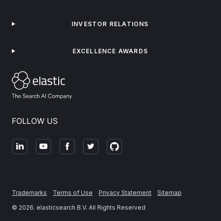
INVESTOR RELATIONS
EXCELLENCE AWARDS
FOLLOW US
Trademarks
Terms of Use
Privacy Statement
Sitemap
©
2026
. elasticsearch B.V. All Rights Reserved