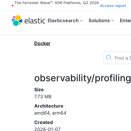
The Forrester Wave™: XDR Platforms, Q2 2026
Access report
Elasticsearch
Solutions
Ente
Docker
observability/profilin
Size
7.73 MB
Architecture
amd64, arm64
Created
2026-01-07