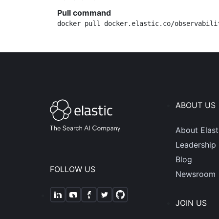
Pull command
docker pull docker.elastic.co/observabili
ABOUT US
About Elast
Leadership
Blog
FOLLOW US
Newsroom
JOIN US