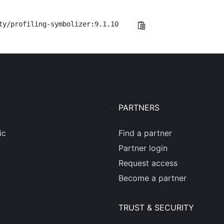
ty/profiling-symbolizer:9.1.10
PARTNERS
ic
Find a partner
Partner login
Request access
Become a partner
TRUST & SECURITY