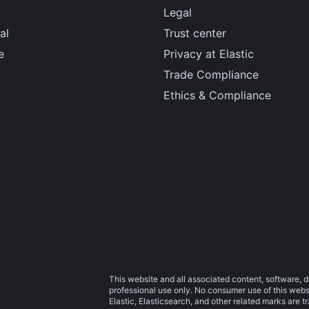
Legal
al
Trust center
e
Privacy at Elastic
Trade Compliance
Ethics & Compliance
This website and all associated content, software, d
professional use only. No consumer use of this websit
Elastic, Elasticsearch, and other related marks are 