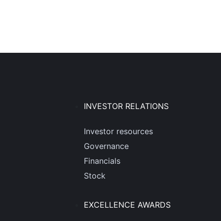
INVESTOR RELATIONS
Investor resources
Governance
Financials
Stock
EXCELLENCE AWARDS