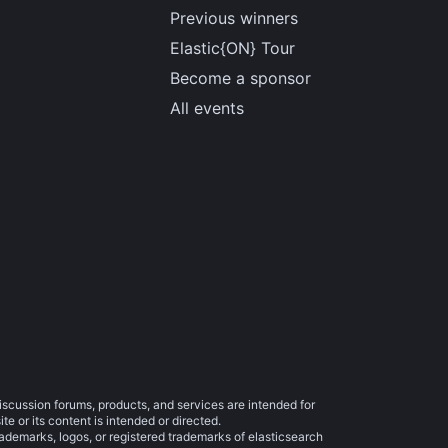
Previous winners
Elastic{ON} Tour
Become a sponsor
All events
iscussion forums, products, and services are intended for
e or its content is intended or directed.
trademarks, logos, or registered trademarks of elasticsearch