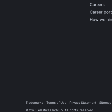
Careers
Career port
How we hir
Trademarks
Terms of Use
Privacy Statement
Sitemap
©
2026
. elasticsearch B.V. All Rights Reserved