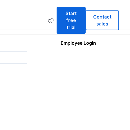
Start
Contact
free
sales
trial
Employee Login