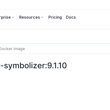
rprise
Resources
Pricing
Docs
g-symbolizer:9.1.10