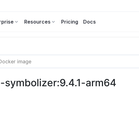
rprise
Resources
Pricing
Docs
ng-symbolizer:9.4.1-arm64