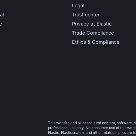
Legal
al
Trust center
e
Privacy at Elastic
Trade Compliance
Ethics & Compliance
This website and all associated content, software, d
professional use only. No consumer use of this websit
Elastic, Elasticsearch, and other related marks are 