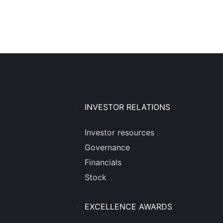
INVESTOR RELATIONS
Investor resources
Governance
Financials
Stock
EXCELLENCE AWARDS