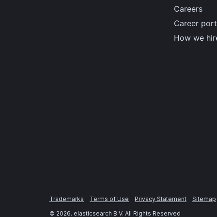
Careers
Career port
How we hir
Trademarks
Terms of Use
Privacy Statement
Sitemap
©
2026
. elasticsearch B.V. All Rights Reserved