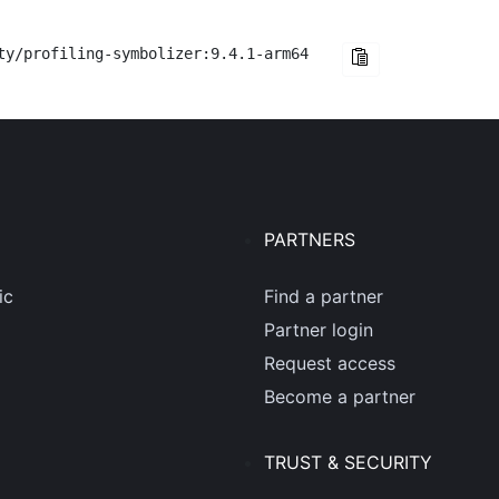
ty/profiling-symbolizer:9.4.1-arm64
PARTNERS
ic
Find a partner
Partner login
Request access
Become a partner
TRUST & SECURITY