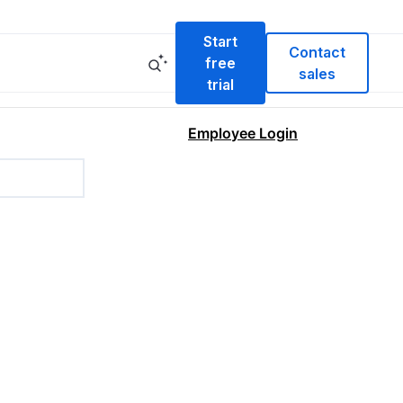
Start
Contact
free
sales
trial
Employee Login