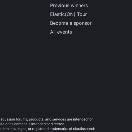
Previous winners
Elastic{ON} Tour
Become a sponsor
All events
iscussion forums, products, and services are intended for
e or its content is intended or directed.
trademarks, logos, or registered trademarks of elasticsearch