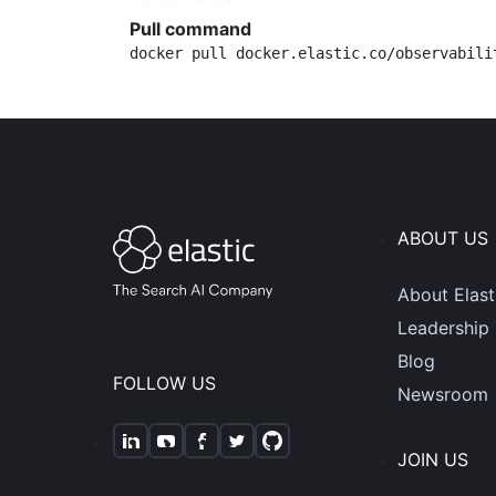
Pull command
docker pull docker.elastic.co/observabili
ABOUT US
About Elast
Leadership
Blog
FOLLOW US
Newsroom
JOIN US