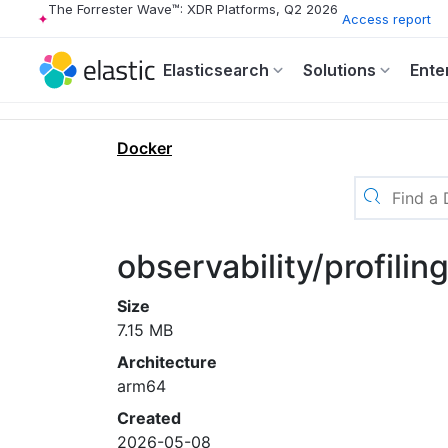
The Forrester Wave™: XDR Platforms, Q2 2026
Access report
Elasticsearch
Solutions
Ente
Docker
observability/profili
Size
7.15 MB
Architecture
arm64
Created
2026-05-08