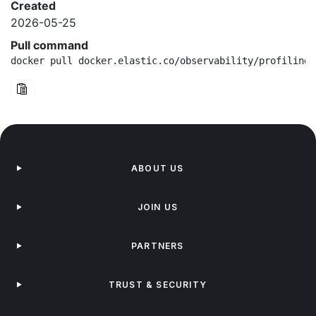
Created
2026-05-25
Pull command
docker pull docker.elastic.co/observability/profiling-
ABOUT US
JOIN US
PARTNERS
TRUST & SECURITY