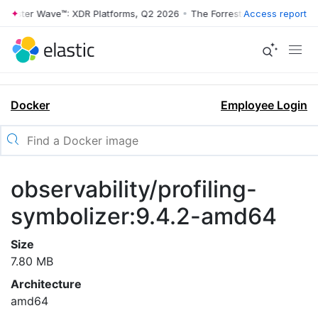
rrester Wave™: XDR Platforms, Q2 2026
•
The Forrester Wave™: XDR Pl
Access report
Docker
Employee Login
observability/profiling-
symbolizer:9.4.2-amd64
Size
7.80 MB
Architecture
amd64