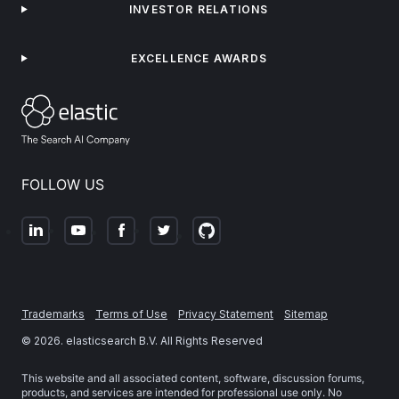
INVESTOR RELATIONS
EXCELLENCE AWARDS
FOLLOW US
Trademarks
Terms of Use
Privacy Statement
Sitemap
©
2026
. elasticsearch B.V. All Rights Reserved
This website and all associated content, software, discussion forums,
products, and services are intended for professional use only. No