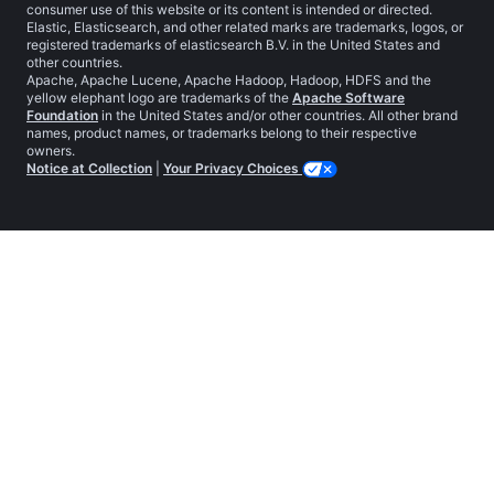
consumer use of this website or its content is intended or directed.
Elastic, Elasticsearch, and other related marks are trademarks, logos, or
registered trademarks of elasticsearch B.V. in the United States and
other countries.
Apache, Apache Lucene, Apache Hadoop, Hadoop, HDFS and the
yellow elephant logo are trademarks of the
Apache Software
Foundation
in the United States and/or other countries. All other brand
names, product names, or trademarks belong to their respective
owners.
Notice at Collection
|
Your Privacy Choices