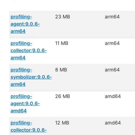
profiling-
23 MB
arm64
agent:9.0.6-
arm64
profiling-
11 MB
arm64
collector:9.0.6-
arm64
profiling-
8 MB
arm64
symbolizer:9.0.6-
arm64
profiling-
26 MB
amd64
agent:9.0.6-
amd64
profiling-
12 MB
amd64
collector:9.0.6-