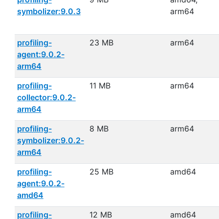
symbolizer:9.0.3
arm64
profiling-
23 MB
arm64
agent:9.0.2-
arm64
profiling-
11 MB
arm64
collector:9.0.2-
arm64
profiling-
8 MB
arm64
symbolizer:9.0.2-
arm64
profiling-
25 MB
amd64
agent:9.0.2-
amd64
profiling-
12 MB
amd64