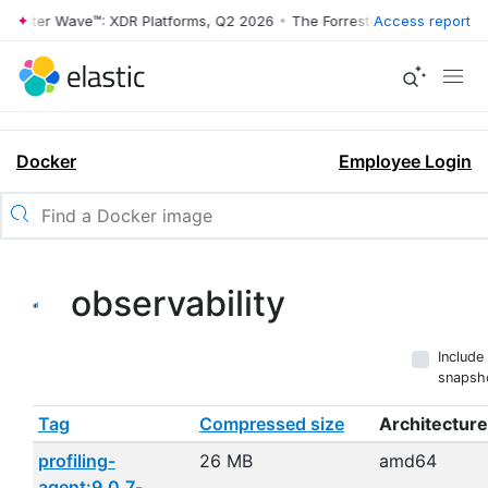
ster Wave™: XDR Platforms, Q2 2026
•
The Forrester Wave™: XDR Platf
Access report
Docker
Employee Login
observability
Include
snapsh
Tag
Compressed size
Architecture
profiling-
26 MB
amd64
agent:9.0.7-