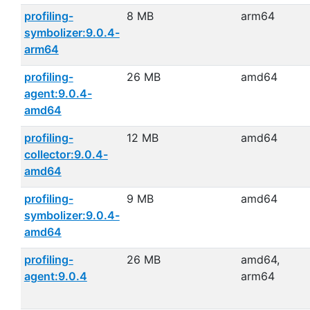
profiling-
8 MB
arm64
symbolizer:9.0.4-
arm64
profiling-
26 MB
amd64
agent:9.0.4-
amd64
profiling-
12 MB
amd64
collector:9.0.4-
amd64
profiling-
9 MB
amd64
symbolizer:9.0.4-
amd64
profiling-
26 MB
amd64,
agent:9.0.4
arm64