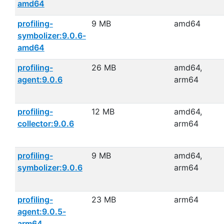
amd64
profiling-
9 MB
amd64
symbolizer:9.0.6-
amd64
profiling-
26 MB
amd64,
agent:9.0.6
arm64
profiling-
12 MB
amd64,
collector:9.0.6
arm64
profiling-
9 MB
amd64,
symbolizer:9.0.6
arm64
profiling-
23 MB
arm64
agent:9.0.5-
arm64