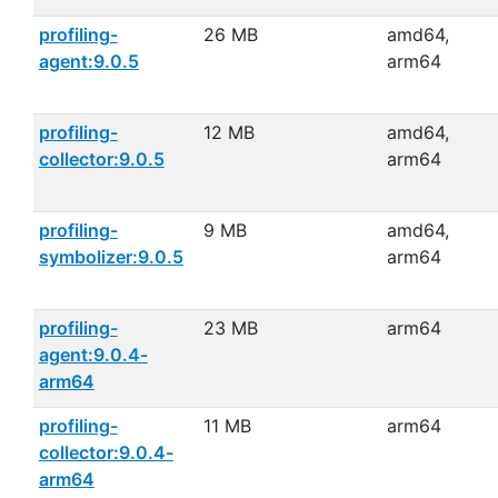
profiling-
26 MB
amd64,
agent:9.0.5
arm64
profiling-
12 MB
amd64,
collector:9.0.5
arm64
profiling-
9 MB
amd64,
symbolizer:9.0.5
arm64
profiling-
23 MB
arm64
agent:9.0.4-
arm64
profiling-
11 MB
arm64
collector:9.0.4-
arm64