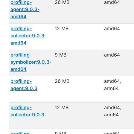
profiling-
26 MB
amd64
agent:9.0.3-
amd64
profiling-
12 MB
amd64
collector:9.0.3-
amd64
profiling-
9 MB
amd64
symbolizer:9.0.3-
amd64
profiling-
26 MB
amd64,
agent:9.0.3
arm64
profiling-
12 MB
amd64,
collector:9.0.3
arm64
profiling-
9 MB
amd64,