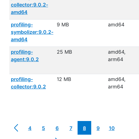
collector:9.0.2-
amd64
profiling-
9 MB
amd64
symbolizer:9.0.2-
amd64
profiling-
25 MB
amd64,
agent:9.0.2
arm64
profiling-
12 MB
amd64,
collector:9.0.2
arm64
4
5
6
7
8
9
10