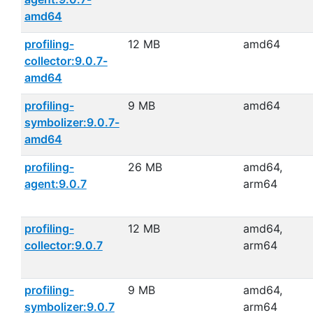
amd64
profiling-
12 MB
amd64
collector:9.0.7-
amd64
profiling-
9 MB
amd64
symbolizer:9.0.7-
amd64
profiling-
26 MB
amd64,
agent:9.0.7
arm64
profiling-
12 MB
amd64,
collector:9.0.7
arm64
profiling-
9 MB
amd64,
symbolizer:9.0.7
arm64