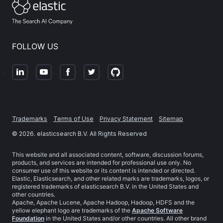
FOLLOW US
Trademarks
Terms of Use
Privacy Statement
Sitemap
©
2026
. elasticsearch B.V. All Rights Reserved
This website and all associated content, software, discussion forums,
products, and services are intended for professional use only. No
consumer use of this website or its content is intended or directed.
Elastic, Elasticsearch, and other related marks are trademarks, logos, or
registered trademarks of elasticsearch B.V. in the United States and
other countries.
Apache, Apache Lucene, Apache Hadoop, Hadoop, HDFS and the
yellow elephant logo are trademarks of the
Apache Software
Foundation
in the United States and/or other countries. All other brand