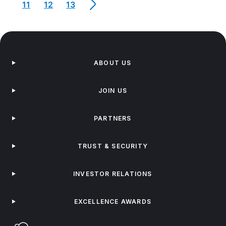
11
12
13
ABOUT US
JOIN US
PARTNERS
TRUST & SECURITY
INVESTOR RELATIONS
EXCELLENCE AWARDS