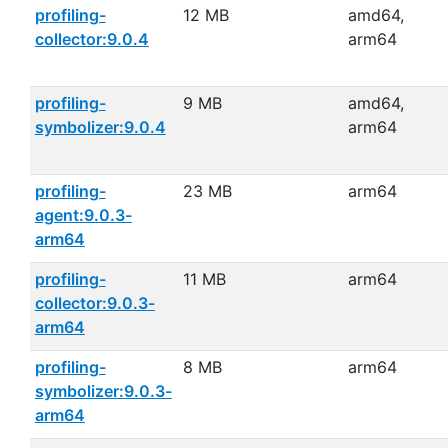
profiling-
12 MB
amd64,
collector:9.0.4
arm64
profiling-
9 MB
amd64,
symbolizer:9.0.4
arm64
profiling-
23 MB
arm64
agent:9.0.3-
arm64
profiling-
11 MB
arm64
collector:9.0.3-
arm64
profiling-
8 MB
arm64
symbolizer:9.0.3-
arm64