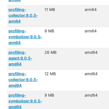
profiling-
11 MB
arm64
collector:9.0.5-
arm64
profiling-
8 MB
arm64
symbolizer:9.0.5-
arm64
profiling-
26 MB
amd64
agent:9.0.5-
amd64
profiling-
12 MB
amd64
collector:9.0.5-
amd64
profiling-
9 MB
amd64
symbolizer:9.0.5-
amd64