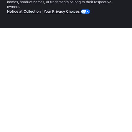
names, product names, or trademarks belong to their respective
owners.
Notice at Collection
|
Your Privacy Choices