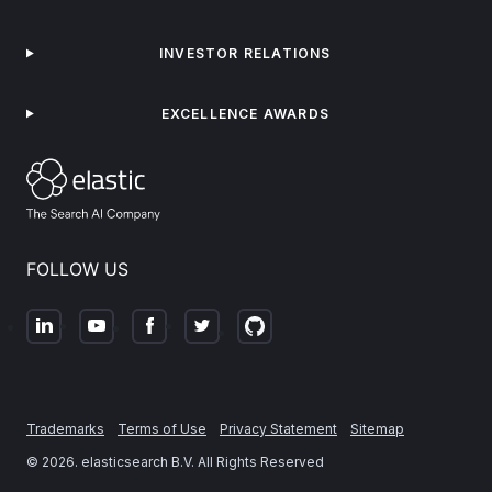
INVESTOR RELATIONS
EXCELLENCE AWARDS
FOLLOW US
Trademarks
Terms of Use
Privacy Statement
Sitemap
©
2026
. elasticsearch B.V. All Rights Reserved