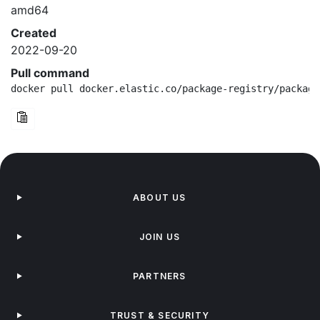
amd64
Created
2022-09-20
Pull command
docker pull docker.elastic.co/package-registry/package
ABOUT US
JOIN US
PARTNERS
TRUST & SECURITY