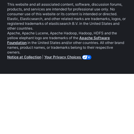
This website and all associated content, software, discussion forums,
products, and services are intended for professional use only. No
consumer use of this website or its content is intended or directed.
Elastic, Elasticsearch, and other related marks are trademarks, logos, or
registered trademarks of elasticsearch B.V. in the United States and
other countries.
Apache, Apache Lucene, Apache Hadoop, Hadoop, HDFS and the
yellow elephant logo are trademarks of the
Apache Software
Foundation
in the United States and/or other countries. All other brand
names, product names, or trademarks belong to their respective
owners.
Notice at Collection
|
Your Privacy Choices