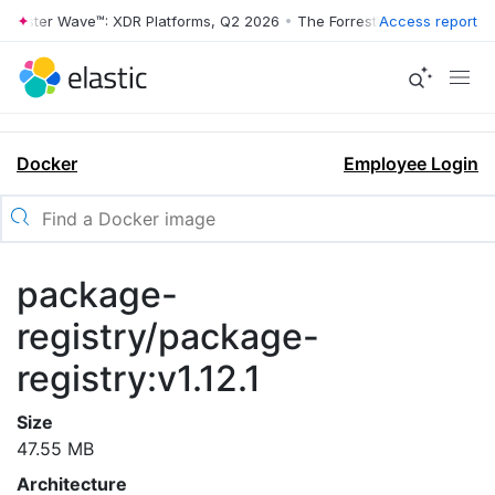
rrester Wave™: XDR Platforms, Q2 2026
•
The Forrester Wave™: XDR Pl
Access report
Docker
Employee Login
package-
registry/package-
registry:v1.12.1
Size
47.55 MB
Architecture