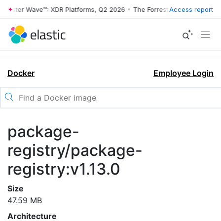
rrester Wave™: XDR Platforms, Q2 2026
•
The Forrester Wave™: XDR Pl
Access report
Docker
Employee Login
package-
registry/package-
registry:v1.13.0
Size
47.59 MB
Architecture