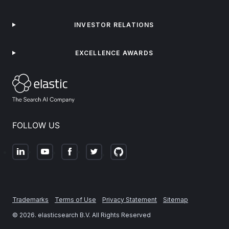
INVESTOR RELATIONS
EXCELLENCE AWARDS
FOLLOW US
Trademarks
Terms of Use
Privacy Statement
Sitemap
©
2026
. elasticsearch B.V. All Rights Reserved