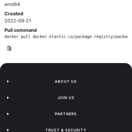
amd64
Created
2022-09-21
Pull command
docker pull docker.elastic.co/package-registry/package
ABOUT US
JOIN US
PARTNERS
TRUST & SECURITY