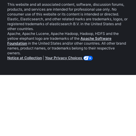
This website and all associated content, software, discussion forums,
products, and services are intended for professional use only. No
consumer use of this website or its content is intended or directed.
Elastic, Elasticsearch, and other related marks are trademarks, logos, or
registered trademarks of elasticsearch B.V. in the United States and
other countries.
Apache, Apache Lucene, Apache Hadoop, Hadoop, HDFS and the
yellow elephant logo are trademarks of the
Apache Software
Foundation
in the United States and/or other countries. All other brand
names, product names, or trademarks belong to their respective
owners.
Notice at Collection
|
Your Privacy Choices