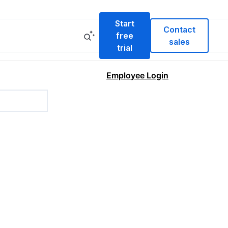
Start
Contact
free
sales
trial
Employee Login