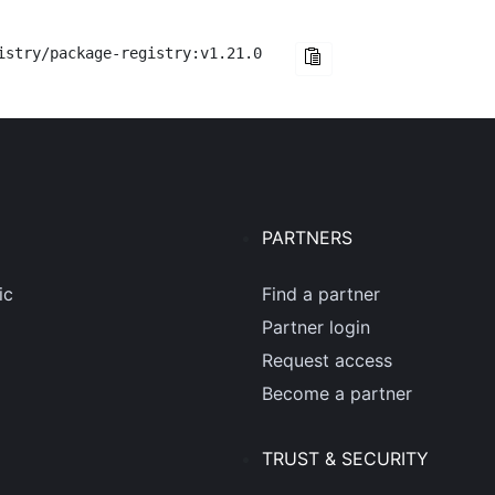
istry/package-registry:v1.21.0
PARTNERS
ic
Find a partner
Partner login
Request access
Become a partner
TRUST & SECURITY