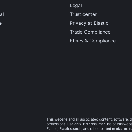
Legal
al
Trust center
e
Privacy at Elastic
Trade Compliance
Ethics & Compliance
This website and all associated content, software, d
professional use only. No consumer use of this websit
Elastic, Elasticsearch, and other related marks are 