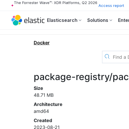
The Forrester Wave™: XDR Platforms, Q2 2026
Access report
Elasticsearch
Solutions
Ente
Docker
package-registry/pac
Size
48.71 MB
Architecture
amd64
Created
2023-08-21