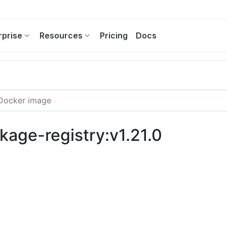
rprise
Resources
Pricing
Docs
kage-registry:v1.21.0