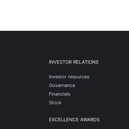
INVESTOR RELATIONS
Investor resources
Governance
Financials
Stock
EXCELLENCE AWARDS