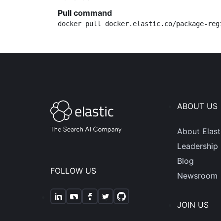
Pull command
docker pull docker.elastic.co/package-reg
ABOUT US
About Elast
Leadership
Blog
FOLLOW US
Newsroom
JOIN US