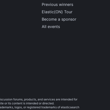
Previous winners
Elastic{ON} Tour
Become a sponsor
All events
iscussion forums, products, and services are intended for
e or its content is intended or directed.
trademarks, logos, or registered trademarks of elasticsearch