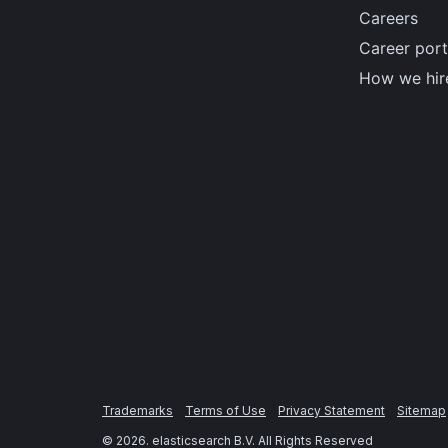
Careers
Career port
How we hir
Trademarks
Terms of Use
Privacy Statement
Sitemap
©
2026
. elasticsearch B.V. All Rights Reserved