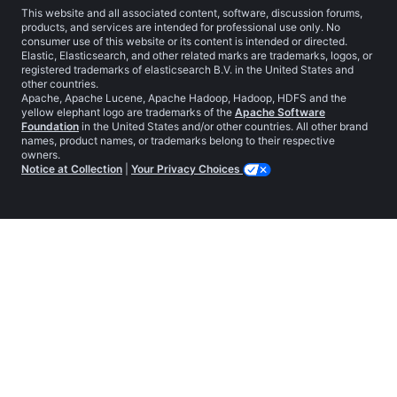
This website and all associated content, software, discussion forums,
products, and services are intended for professional use only. No
consumer use of this website or its content is intended or directed.
Elastic, Elasticsearch, and other related marks are trademarks, logos, or
registered trademarks of elasticsearch B.V. in the United States and
other countries.
Apache, Apache Lucene, Apache Hadoop, Hadoop, HDFS and the
yellow elephant logo are trademarks of the
Apache Software
Foundation
in the United States and/or other countries. All other brand
names, product names, or trademarks belong to their respective
owners.
Notice at Collection
|
Your Privacy Choices