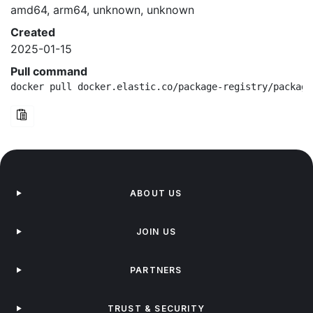
amd64, arm64, unknown, unknown
Created
2025-01-15
Pull command
docker pull docker.elastic.co/package-registry/package
ABOUT US
JOIN US
PARTNERS
TRUST & SECURITY