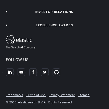
INVESTOR RELATIONS
EXCELLENCE AWARDS
FOLLOW US
Trademarks
Terms of Use
Privacy Statement
Sitemap
©
2026
. elasticsearch B.V. All Rights Reserved