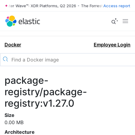
rrester Wave™: XDR Platforms, Q2 2026
•
The Forrester Wave™: XDR Pl
Access report
Docker
Employee Login
package-
registry/package-
registry:v1.27.0
Size
0.00 MB
Architecture