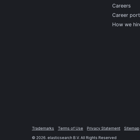
Careers
Career port
How we hir
Trademarks
Terms of Use
Privacy Statement
Sitemap
©
2026
. elasticsearch B.V. All Rights Reserved