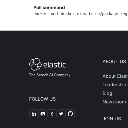
Pull command
docker pull docker.elastic.co/package-reg
ABOUT US
About Elast
Leadership
Blog
FOLLOW US
Newsroom
JOIN US