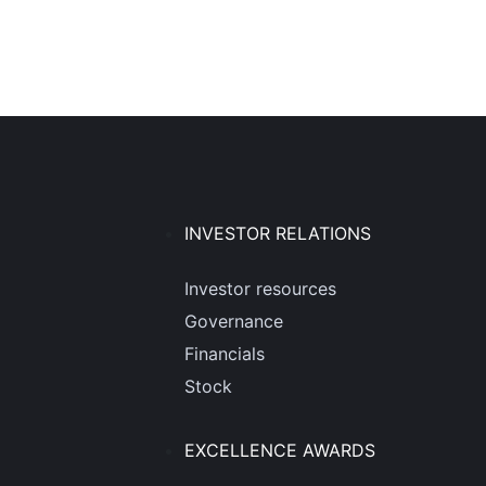
INVESTOR RELATIONS
Investor resources
Governance
Financials
Stock
EXCELLENCE AWARDS