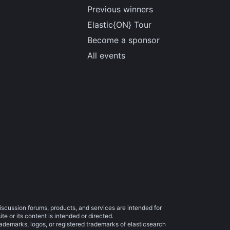
Previous winners
Elastic{ON} Tour
Become a sponsor
All events
iscussion forums, products, and services are intended for
e or its content is intended or directed.
trademarks, logos, or registered trademarks of elasticsearch