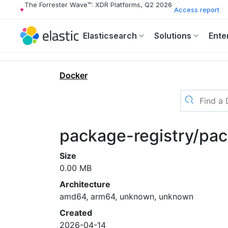
The Forrester Wave™: XDR Platforms, Q2 2026
Access report
Elasticsearch
Solutions
Ente
Docker
package-registry/pac
Size
0.00 MB
Architecture
amd64, arm64, unknown, unknown
Created
2026-04-14