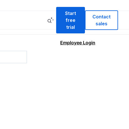
Start
Contact
free
sales
trial
Employee Login