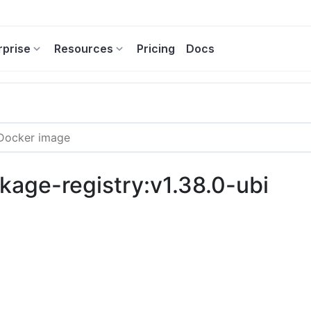
rprise
Resources
Pricing
Docs
kage-registry:v1.38.0-ubi