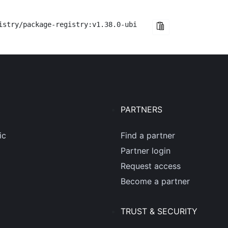
istry/package-registry:v1.38.0-ubi
PARTNERS
ic
Find a partner
Partner login
Request access
Become a partner
TRUST & SECURITY