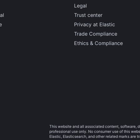
Legal
al
Trust center
e
Privacy at Elastic
Trade Compliance
Ethics & Compliance
This website and all associated content, software, d
professional use only. No consumer use of this websit
Elastic, Elasticsearch, and other related marks are 