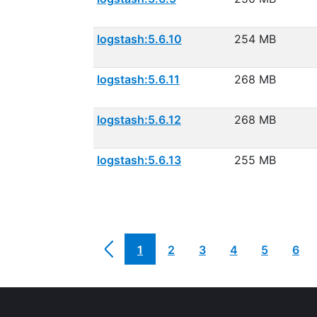
logstash:5.6.10
254 MB
logstash:5.6.11
268 MB
logstash:5.6.12
268 MB
logstash:5.6.13
255 MB
1
2
3
4
5
6