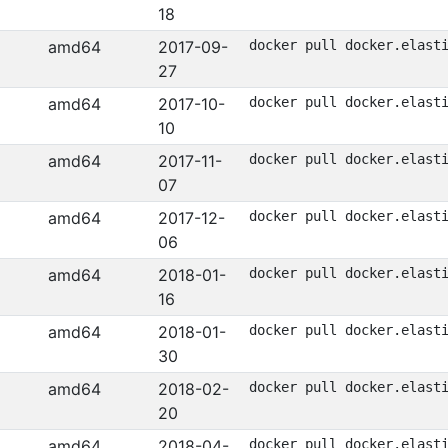
18
amd64
2017-09-
docker pull docker.elast
27
amd64
2017-10-
docker pull docker.elast
10
amd64
2017-11-
docker pull docker.elast
07
amd64
2017-12-
docker pull docker.elast
06
amd64
2018-01-
docker pull docker.elast
16
amd64
2018-01-
docker pull docker.elast
30
amd64
2018-02-
docker pull docker.elast
20
amd64
2018-04-
docker pull docker.elast