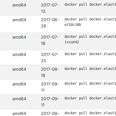
amd64
2017-07-
docker pull docker.elast
13
amd64
2017-06-
docker pull docker.elast
e210c18b
28
amd64
2017-07-
docker pull docker.elast
issue42
18
amd64
2017-07-
docker pull docker.elast
25
amd64
2017-08-
docker pull docker.elast
18
amd64
2017-09-
docker pull docker.elast
11
amd64
2017-09-
docker pull docker.elast
11
amd64
2017-09-
docker pull docker.elast