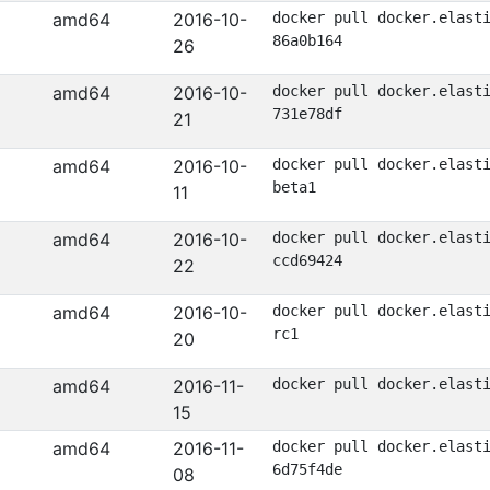
amd64
2016-10-
docker pull docker.elast
86a0b164
26
amd64
2016-10-
docker pull docker.elast
731e78df
21
amd64
2016-10-
docker pull docker.elast
beta1
11
amd64
2016-10-
docker pull docker.elast
ccd69424
22
amd64
2016-10-
docker pull docker.elast
rc1
20
amd64
2016-11-
docker pull docker.elast
15
amd64
2016-11-
docker pull docker.elast
6d75f4de
08