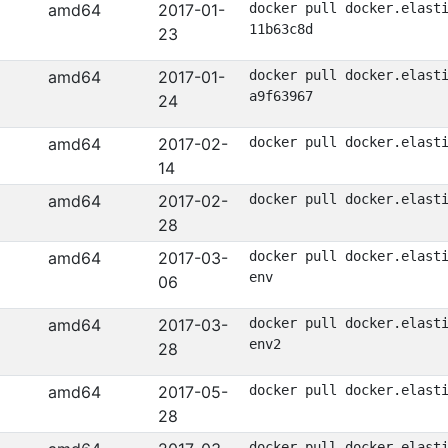
amd64
2017-01-
docker pull docker.elast
11b63c8d
23
amd64
2017-01-
docker pull docker.elast
a9f63967
24
amd64
2017-02-
docker pull docker.elast
14
amd64
2017-02-
docker pull docker.elast
28
amd64
2017-03-
docker pull docker.elast
env
06
amd64
2017-03-
docker pull docker.elast
env2
28
amd64
2017-05-
docker pull docker.elast
28
docker pull docker.elast