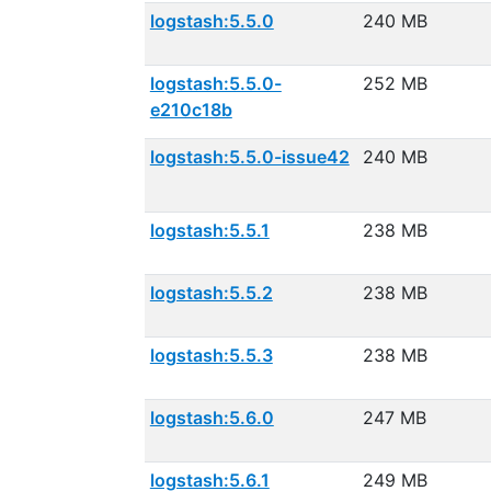
logstash:5.5.0
240 MB
logstash:5.5.0-
252 MB
e210c18b
logstash:5.5.0-issue42
240 MB
logstash:5.5.1
238 MB
logstash:5.5.2
238 MB
logstash:5.5.3
238 MB
logstash:5.6.0
247 MB
logstash:5.6.1
249 MB