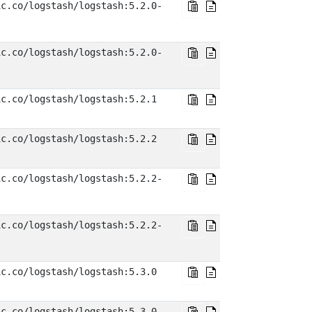
ic.co/logstash/logstash:5.2.0-
ic.co/logstash/logstash:5.2.0-
ic.co/logstash/logstash:5.2.1
ic.co/logstash/logstash:5.2.2
ic.co/logstash/logstash:5.2.2-
ic.co/logstash/logstash:5.2.2-
ic.co/logstash/logstash:5.3.0
ic.co/logstash/logstash:5.3.0-