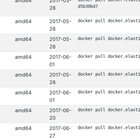
amd64
2017-03-
d5b30bd7
28
amd64
2017-05-
docker pull docker.elast
28
amd64
2017-05-
docker pull docker.elast
28
amd64
2017-06-
docker pull docker.elast
01
amd64
2017-05-
docker pull docker.elast
28
amd64
2017-06-
docker pull docker.elast
01
amd64
2017-06-
docker pull docker.elast
20
amd64
2017-06-
docker pull docker.elast
27