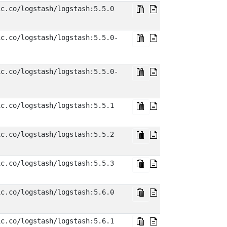
ic.co/logstash/logstash:5.5.0
ic.co/logstash/logstash:5.5.0-
ic.co/logstash/logstash:5.5.0-
ic.co/logstash/logstash:5.5.1
ic.co/logstash/logstash:5.5.2
ic.co/logstash/logstash:5.5.3
ic.co/logstash/logstash:5.6.0
ic.co/logstash/logstash:5.6.1