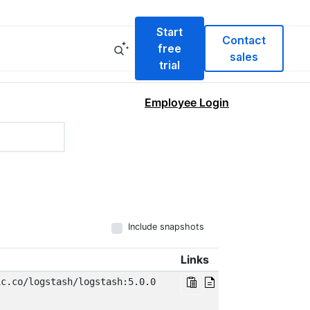
Start
Contact
free
sales
trial
Employee Login
Include snapshots
Links
ic.co/logstash/logstash:5.0.0