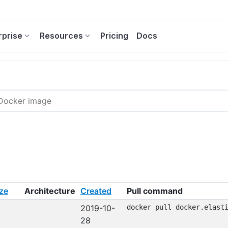
rprise
Resources
Pricing
Docs
ze
Architecture
Created
Pull command
2019-10-
docker pull docker.elast
28