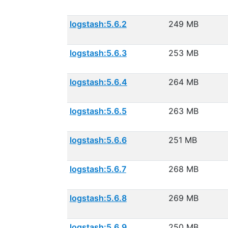
logstash:5.6.2
249 MB
logstash:5.6.3
253 MB
logstash:5.6.4
264 MB
logstash:5.6.5
263 MB
logstash:5.6.6
251 MB
logstash:5.6.7
268 MB
logstash:5.6.8
269 MB
logstash:5.6.9
250 MB