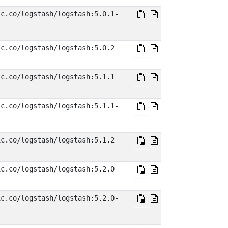
ic.co/logstash/logstash:5.0.1-
ic.co/logstash/logstash:5.0.2
ic.co/logstash/logstash:5.1.1
ic.co/logstash/logstash:5.1.1-
ic.co/logstash/logstash:5.1.2
ic.co/logstash/logstash:5.2.0
ic.co/logstash/logstash:5.2.0-