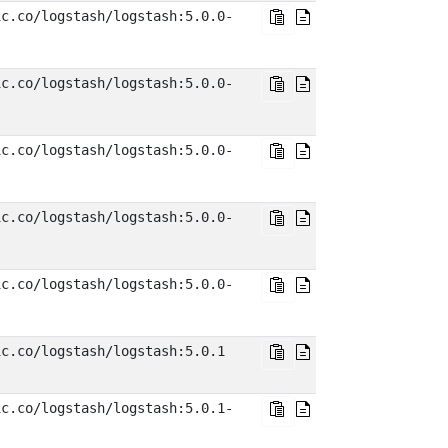
ic.co/logstash/logstash:5.0.0-
ic.co/logstash/logstash:5.0.0-
ic.co/logstash/logstash:5.0.0-
ic.co/logstash/logstash:5.0.0-
ic.co/logstash/logstash:5.0.0-
ic.co/logstash/logstash:5.0.1
ic.co/logstash/logstash:5.0.1-