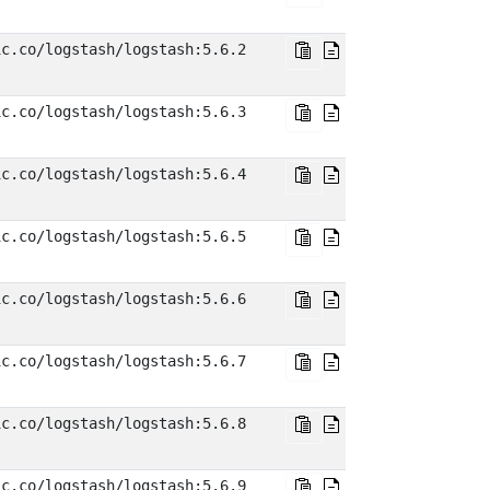
ic.co/logstash/logstash:5.6.2
ic.co/logstash/logstash:5.6.3
ic.co/logstash/logstash:5.6.4
ic.co/logstash/logstash:5.6.5
ic.co/logstash/logstash:5.6.6
ic.co/logstash/logstash:5.6.7
ic.co/logstash/logstash:5.6.8
ic.co/logstash/logstash:5.6.9