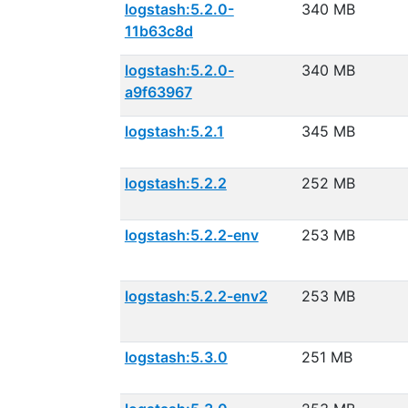
logstash:5.2.0-
340 MB
11b63c8d
logstash:5.2.0-
340 MB
a9f63967
logstash:5.2.1
345 MB
logstash:5.2.2
252 MB
logstash:5.2.2-env
253 MB
logstash:5.2.2-env2
253 MB
logstash:5.3.0
251 MB