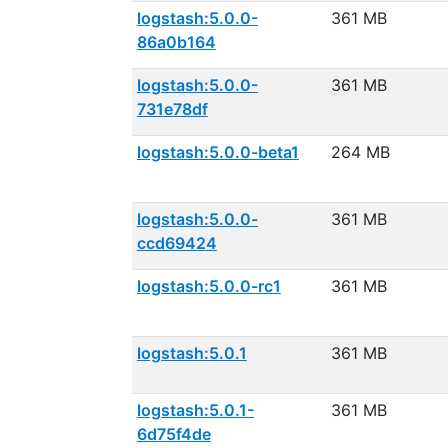
logstash:5.0.0-
361 MB
86a0b164
logstash:5.0.0-
361 MB
731e78df
logstash:5.0.0-beta1
264 MB
logstash:5.0.0-
361 MB
ccd69424
logstash:5.0.0-rc1
361 MB
logstash:5.0.1
361 MB
logstash:5.0.1-
361 MB
6d75f4de