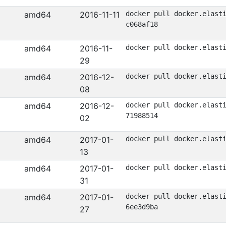
amd64
2016-11-11
docker pull docker.elast
c068af18
amd64
2016-11-
docker pull docker.elast
29
amd64
2016-12-
docker pull docker.elast
08
amd64
2016-12-
docker pull docker.elast
71988514
02
amd64
2017-01-
docker pull docker.elast
13
amd64
2017-01-
docker pull docker.elast
31
amd64
2017-01-
docker pull docker.elast
6ee3d9ba
27