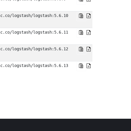
ic.co/logstash/logstash:5.6.10
ic.co/logstash/logstash:5.6.11
ic.co/logstash/logstash:5.6.12
ic.co/logstash/logstash:5.6.13