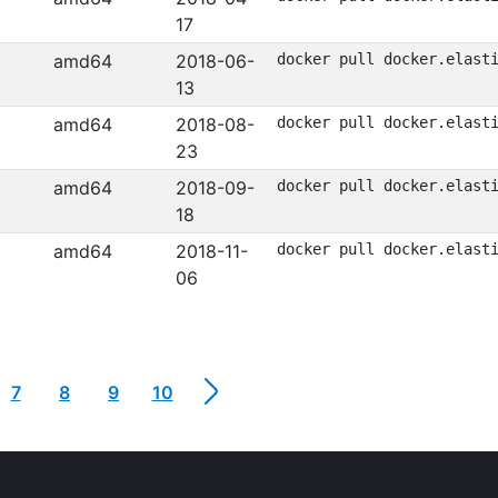
17
amd64
2018-06-
docker pull docker.elast
13
amd64
2018-08-
docker pull docker.elast
23
amd64
2018-09-
docker pull docker.elast
18
amd64
2018-11-
docker pull docker.elast
06
7
8
9
10