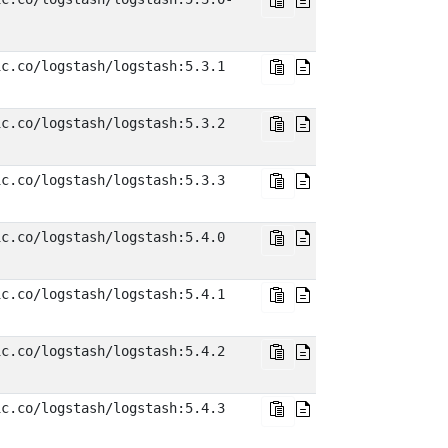
ic.co/logstash/logstash:5.3.1
ic.co/logstash/logstash:5.3.2
ic.co/logstash/logstash:5.3.3
ic.co/logstash/logstash:5.4.0
ic.co/logstash/logstash:5.4.1
ic.co/logstash/logstash:5.4.2
ic.co/logstash/logstash:5.4.3