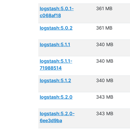
logstash:5.0.1-
361 MB
c068af18
logstash:5.0.2
361 MB
logstash:5.1.1
340 MB
logstash:5.1.1-
340 MB
71988514
logstash:5.1.2
340 MB
logstash:5.2.0
343 MB
logstash:5.2.0-
343 MB
6ee3d9ba