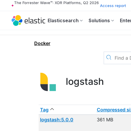
The Forrester Wave™: XDR Platforms, Q2 2026
Access report
Elasticsearch
Solutions
Ente
Docker
logstash
Tag
Compressed si
logstash:5.0.0
361 MB