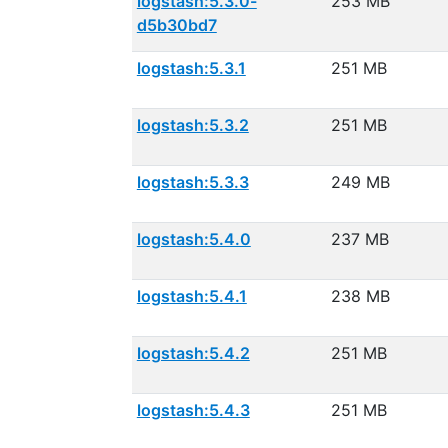
logstash:5.3.0-
253 MB
d5b30bd7
logstash:5.3.1
251 MB
logstash:5.3.2
251 MB
logstash:5.3.3
249 MB
logstash:5.4.0
237 MB
logstash:5.4.1
238 MB
logstash:5.4.2
251 MB
logstash:5.4.3
251 MB