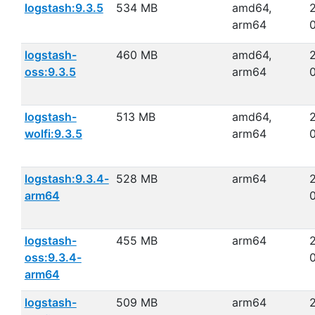
logstash:9.3.5
534 MB
amd64,
arm64
logstash-
460 MB
amd64,
oss:9.3.5
arm64
logstash-
513 MB
amd64,
wolfi:9.3.5
arm64
logstash:9.3.4-
528 MB
arm64
arm64
logstash-
455 MB
arm64
oss:9.3.4-
arm64
logstash-
509 MB
arm64