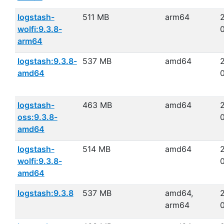
logstash-
511 MB
arm64
wolfi:9.3.8-
arm64
logstash:9.3.8-
537 MB
amd64
amd64
logstash-
463 MB
amd64
oss:9.3.8-
amd64
logstash-
514 MB
amd64
wolfi:9.3.8-
amd64
logstash:9.3.8
537 MB
amd64,
arm64