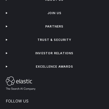
JOIN US
PARTNERS
TRUST & SECURITY
INVESTOR RELATIONS
EXCELLENCE AWARDS
FOLLOW US