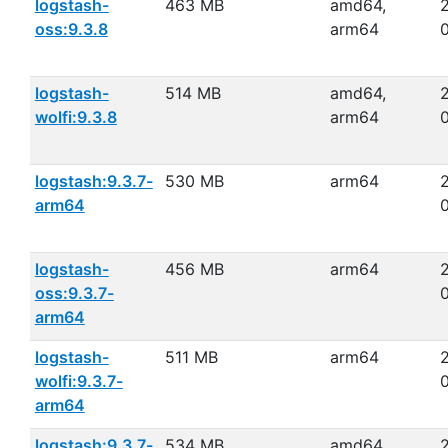
logstash-
463 MB
amd64,
oss:9.3.8
arm64
logstash-
514 MB
amd64,
wolfi:9.3.8
arm64
logstash:9.3.7-
530 MB
arm64
arm64
logstash-
456 MB
arm64
oss:9.3.7-
arm64
logstash-
511 MB
arm64
wolfi:9.3.7-
arm64
logstash:9.3.7-
534 MB
amd64