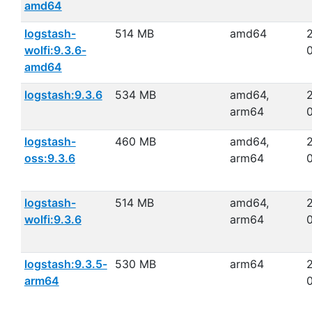
amd64
logstash-
514 MB
amd64
wolfi:9.3.6-
amd64
logstash:9.3.6
534 MB
amd64,
arm64
logstash-
460 MB
amd64,
oss:9.3.6
arm64
logstash-
514 MB
amd64,
wolfi:9.3.6
arm64
logstash:9.3.5-
530 MB
arm64
arm64