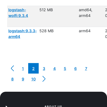
logstash-
512 MB
amd64,
wolfi:9.3.4
arm64
logstash:9.3.3-
528 MB
arm64
arm64
1
2
3
4
5
6
7
8
9
10
ABOUT US