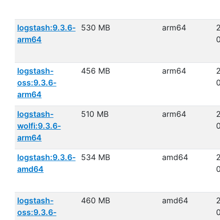
logstash:9.3.6-
530 MB
arm64
arm64
logstash-
456 MB
arm64
oss:9.3.6-
arm64
logstash-
510 MB
arm64
wolfi:9.3.6-
arm64
logstash:9.3.6-
534 MB
amd64
amd64
logstash-
460 MB
amd64
oss:9.3.6-