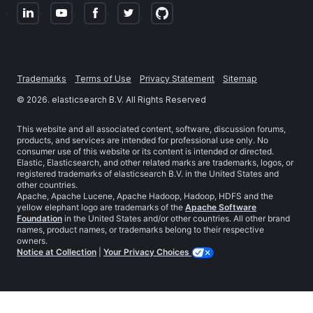
Trademarks
Terms of Use
Privacy Statement
Sitemap
©
2026
. elasticsearch B.V. All Rights Reserved
This website and all associated content, software, discussion forums,
products, and services are intended for professional use only. No
consumer use of this website or its content is intended or directed.
Elastic, Elasticsearch, and other related marks are trademarks, logos, or
registered trademarks of elasticsearch B.V. in the United States and
other countries.
Apache, Apache Lucene, Apache Hadoop, Hadoop, HDFS and the
yellow elephant logo are trademarks of the
Apache Software
Foundation
in the United States and/or other countries. All other brand
names, product names, or trademarks belong to their respective
owners.
Notice at Collection
|
Your Privacy Choices