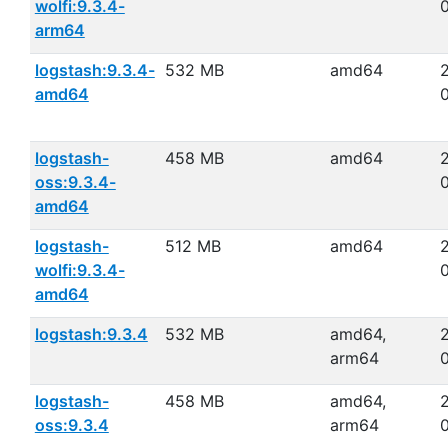
wolfi:9.3.4-
arm64
logstash:9.3.4-
532 MB
amd64
amd64
logstash-
458 MB
amd64
oss:9.3.4-
amd64
logstash-
512 MB
amd64
wolfi:9.3.4-
amd64
logstash:9.3.4
532 MB
amd64,
arm64
logstash-
458 MB
amd64,
oss:9.3.4
arm64