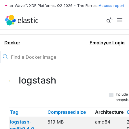
ester Wave™: XDR Platforms, Q2 2026
•
The Forrester Wave™: XDR Plat
Access report
Docker
Employee Login
logstash
Include
snapsh
Tag
Compressed size
Architecture
logstash-
519 MB
amd64
wolfi:9.4.0-