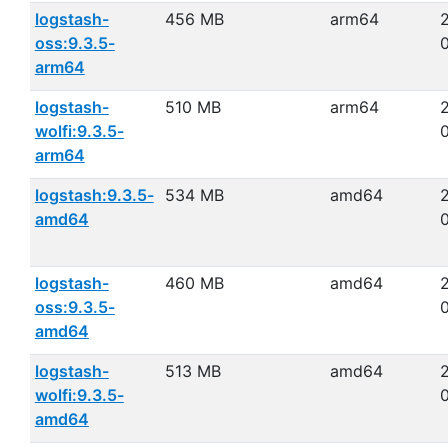
logstash-
456 MB
arm64
oss:9.3.5-
arm64
logstash-
510 MB
arm64
wolfi:9.3.5-
arm64
logstash:9.3.5-
534 MB
amd64
amd64
logstash-
460 MB
amd64
oss:9.3.5-
amd64
logstash-
513 MB
amd64
wolfi:9.3.5-
amd64