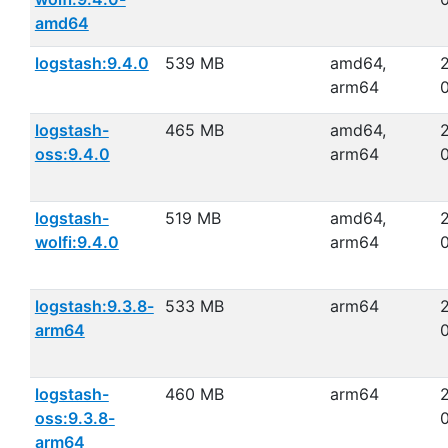
amd64
logstash:9.4.0
539 MB
amd64,
arm64
logstash-
465 MB
amd64,
oss:9.4.0
arm64
logstash-
519 MB
amd64,
wolfi:9.4.0
arm64
logstash:9.3.8-
533 MB
arm64
arm64
logstash-
460 MB
arm64
oss:9.3.8-
arm64