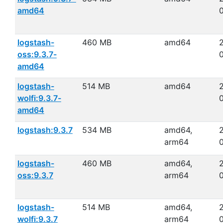
amd64
logstash-
460 MB
amd64
oss:9.3.7-
amd64
logstash-
514 MB
amd64
wolfi:9.3.7-
amd64
logstash:9.3.7
534 MB
amd64,
arm64
logstash-
460 MB
amd64,
oss:9.3.7
arm64
logstash-
514 MB
amd64,
wolfi:9.3.7
arm64